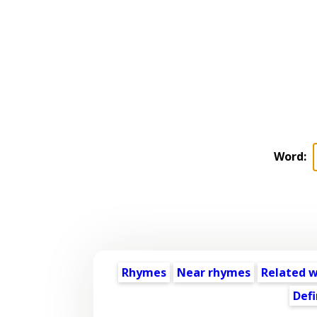
Word:
Rhymes
Near rhymes
Related 
Defi