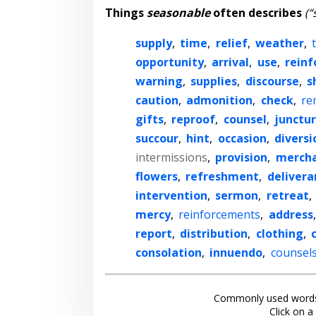
Things
seasonable
often describes
(“
supply
,
time
,
relief
,
weather
,
opportunity
,
arrival
,
use
,
rein
warning
,
supplies
,
discourse
,
s
caution
,
admonition
,
check
,
re
gifts
,
reproof
,
counsel
,
junctu
succour
,
hint
,
occasion
,
diversi
intermissions
,
provision
,
mercha
flowers
,
refreshment
,
delivera
intervention
,
sermon
,
retreat
,
mercy
,
reinforcements
,
address
report
,
distribution
,
clothing
,
consolation
,
innuendo
,
counsel
Commonly used words
Click on a