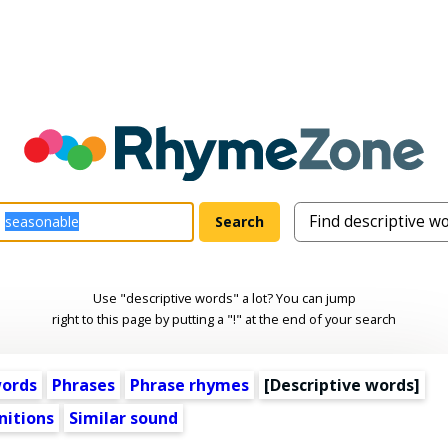
Use "descriptive words" a lot? You can jump
right to this page by putting a "!" at the end of your search
words
Phrases
Phrase rhymes
[
Descriptive words
]
nitions
Similar sound