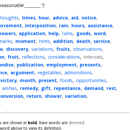
seasonable ________”)
thoughts
,
times
,
hour
,
advice
,
aid
,
notice
,
forcement
,
interposition
,
rain
,
hours
,
assistance
,
howers
,
application
,
help
,
rains
,
goods
,
word
,
marks
,
moment
,
hints
,
addition
,
death
,
service
,
re
,
discovery
,
variations
,
fruits
,
observations
,
on
,
fruit
,
reflections
,
considerations
,
intervals
,
ndise
,
publication
,
employment
,
presents
,
nce
,
argument
,
vegetables
,
admonitions
,
victory
,
month
,
present
,
foods
,
opportunities
,
,
wishes
,
remedy
,
gift
,
repentance
,
demand
,
rest
,
conversion
,
return
,
shower
,
variation
,
s
 are shown in
bold
. Rare words are
dimmed
.
 word above to view its definition.