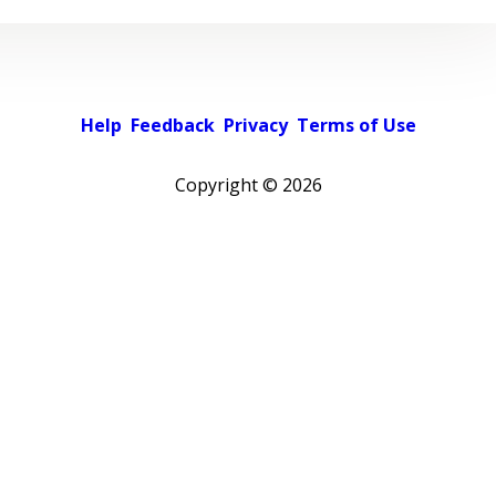
Help
Feedback
Privacy
Terms of Use
Copyright ©
2026