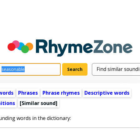
words
Phrases
Phrase rhymes
Descriptive words
itions
[Similar sound]
unding words in the dictionary: