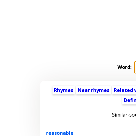
Word:
Rhymes
Near rhymes
Related 
Defin
Similar-so
reasonable