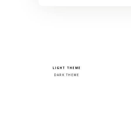
Pick a color scheme
Light theme
Dark theme