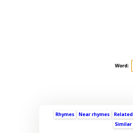
Word:
Rhymes
Near rhymes
Related
Similar