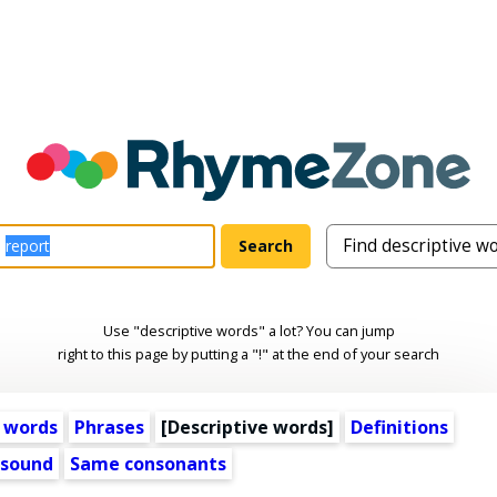
Use "descriptive words" a lot? You can jump
right to this page by putting a "!" at the end of your search
 words
Phrases
[
Descriptive words
]
Definitions
 sound
Same consonants