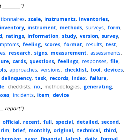
 ________”)
tionnaires
,
scale
,
instruments
,
inventories
,
inventory
,
instrument
,
methods
,
surveys
,
form
,
d
,
ratings
,
information
,
study
,
version
,
survey
,
ymptoms
,
feeling
,
scores
,
format
,
results
,
test
,
es
,
research
,
signs
,
measurement
,
assessments
,
dure
,
cards
,
questions
,
feelings
,
responses
,
file
,
ols
,
approaches
,
versions
,
checklist
,
tool
,
devices
,
,
delinquency
,
task
,
records
,
index
,
failure
,
le
,
checklists
,
no.
,
methodologies
,
generating
,
exes
,
incidents
,
item
,
device
__ report”)
,
official
,
recent
,
full
,
special
,
detailed
,
second
,
erim
,
brief
,
monthly
,
original
,
technical
,
third
,
ehensive
,
page
,
financial
,
latest
,
daily
,
formal
,