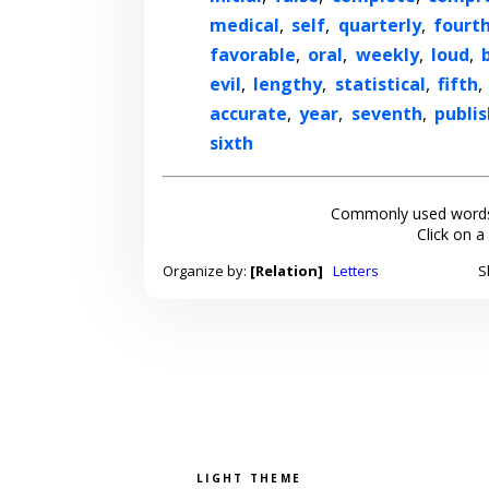
medical
,
self
,
quarterly
,
fourt
favorable
,
oral
,
weekly
,
loud
,
evil
,
lengthy
,
statistical
,
fifth
,
accurate
,
year
,
seventh
,
publi
sixth
Commonly used words
Click on a
Organize by:
[Relation]
Letters
S
Pick a color scheme
Light theme