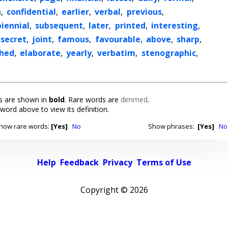
h
,
confidential
,
earlier
,
verbal
,
previous
,
biennial
,
subsequent
,
later
,
printed
,
interesting
,
secret
,
joint
,
famous
,
favourable
,
above
,
sharp
,
shed
,
elaborate
,
yearly
,
verbatim
,
stenographic
,
 are shown in
bold
. Rare words are
dimmed
.
 word above to view its definition.
how rare words:
[Yes]
No
Show phrases:
[Yes]
No
Help
Feedback
Privacy
Terms of Use
Copyright ©
2026