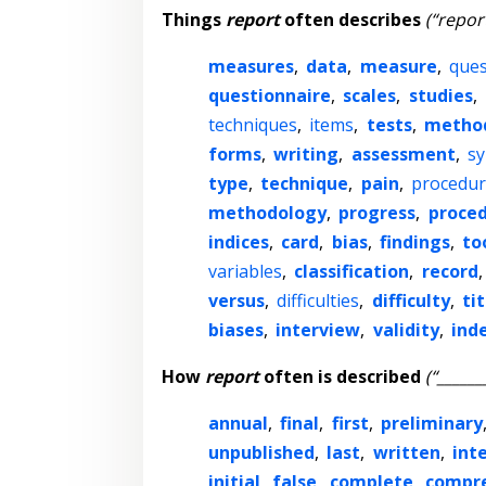
Things
report
often describes
(“report
measures
,
data
,
measure
,
ques
questionnaire
,
scales
,
studies
,
techniques
,
items
,
tests
,
metho
forms
,
writing
,
assessment
,
s
type
,
technique
,
pain
,
procedur
methodology
,
progress
,
proce
indices
,
card
,
bias
,
findings
,
to
variables
,
classification
,
record
versus
,
difficulties
,
difficulty
,
tit
biases
,
interview
,
validity
,
ind
How
report
often is described
(“______
annual
,
final
,
first
,
preliminary
unpublished
,
last
,
written
,
int
initial
,
false
,
complete
,
compr