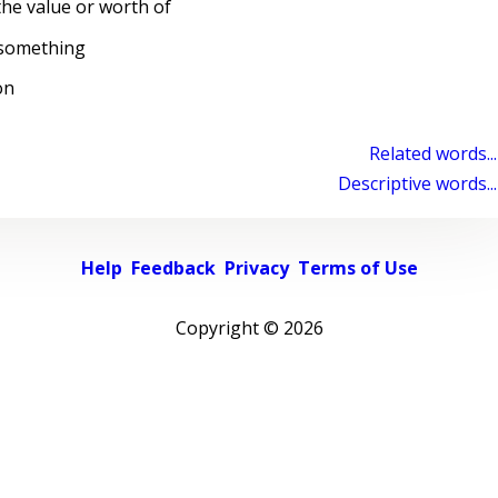
the value or worth of
 something
on
Related words...
Descriptive words...
Help
Feedback
Privacy
Terms of Use
Copyright ©
2026