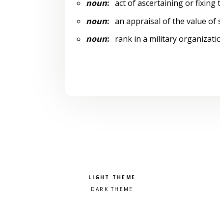
noun
:
act of ascertaining or fixing 
noun
:
an appraisal of the value of
noun
:
rank in a military organizati
Pick a color scheme
Light theme
Dark theme