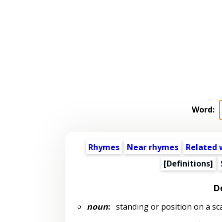
Word:
Rhymes
Near rhymes
Related 
[Definitions]
De
noun
:
standing or position on a sc