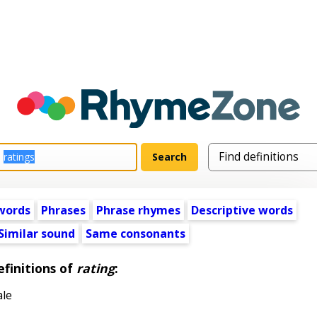
words
Phrases
Phrase rhymes
Descriptive words
Similar sound
Same consonants
finitions of
rating
:
ale