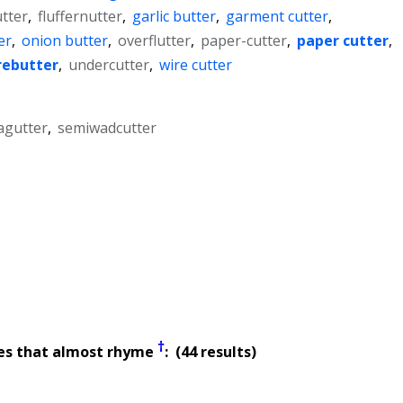
tter
,
fluffernutter
,
garlic butter
,
garment cutter
,
er
,
onion butter
,
overflutter
,
paper-cutter
,
paper cutter
,
rebutter
,
undercutter
,
wire cutter
agutter
,
semiwadcutter
†
es that almost rhyme
: (44 results)