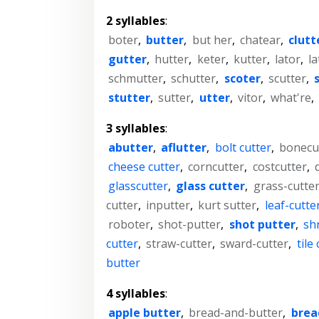
2 syllables
:
boter
,
butter
,
but her
,
chatear
,
clutt
gutter
,
hutter
,
keter
,
kutter
,
lator
,
la
schmutter
,
schutter
,
scoter
,
scutter
,
stutter
,
sutter
,
utter
,
vitor
,
what're
,
3 syllables
:
abutter
,
aflutter
,
bolt cutter
,
bonecu
cheese cutter
,
corncutter
,
costcutter
,
glasscutter
,
glass cutter
,
grass-cutte
cutter
,
inputter
,
kurt sutter
,
leaf-cutte
roboter
,
shot-putter
,
shot putter
,
sh
cutter
,
straw-cutter
,
sward-cutter
,
tile
butter
4 syllables
:
apple butter
,
bread-and-butter
,
brea