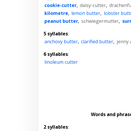
cookie-cutter
,
daisy-cutter
,
drachenfu
kilometre
,
lemon butter
,
lobster butt
peanut butter
,
schwiegermutter
,
sur
5 syllables
:
anchovy butter
,
clarified butter
,
jenny 
6 syllables
:
linoleum cutter
Words and phras
2 syllables
: