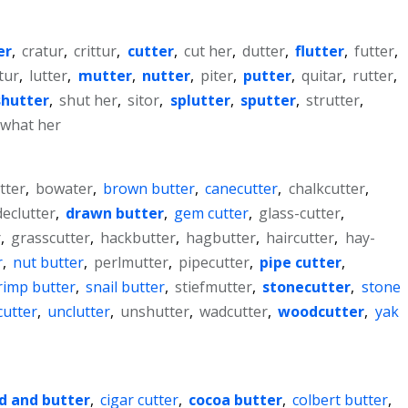
er
,
cratur
,
crittur
,
cutter
,
cut her
,
dutter
,
flutter
,
futter
,
tur
,
lutter
,
mutter
,
nutter
,
piter
,
putter
,
quitar
,
rutter
,
shutter
,
shut her
,
sitor
,
splutter
,
sputter
,
strutter
,
what her
tter
,
bowater
,
brown butter
,
canecutter
,
chalkcutter
,
declutter
,
drawn butter
,
gem cutter
,
glass-cutter
,
r
,
grasscutter
,
hackbutter
,
hagbutter
,
haircutter
,
hay-
r
,
nut butter
,
perlmutter
,
pipecutter
,
pipe cutter
,
rimp butter
,
snail butter
,
stiefmutter
,
stonecutter
,
stone
 cutter
,
unclutter
,
unshutter
,
wadcutter
,
woodcutter
,
yak
d and butter
,
cigar cutter
,
cocoa butter
,
colbert butter
,