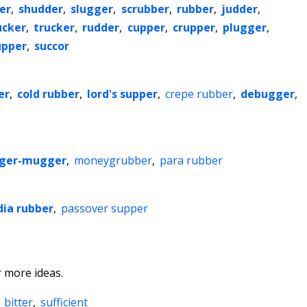
er
,
shudder
,
slugger
,
scrubber
,
rubber
,
judder
,
ucker
,
trucker
,
rudder
,
cupper
,
crupper
,
plugger
,
upper
,
succor
er
,
cold rubber
,
lord's supper
,
crepe rubber
,
debugger
,
ger-mugger
,
moneygrubber
,
para rubber
dia rubber
,
passover supper
 more ideas.
,
bitter
,
sufficient