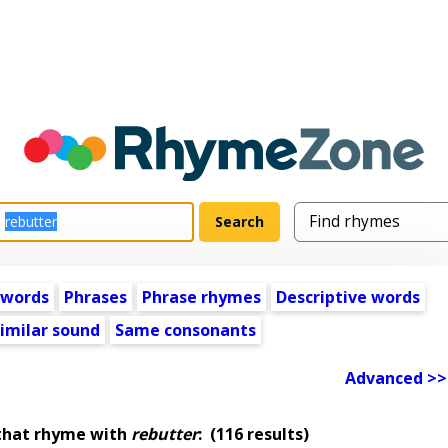
 words
Phrases
Phrase rhymes
Descriptive words
imilar sound
Same consonants
Advanced >>
that rhyme with
rebutter
:
(116 results)