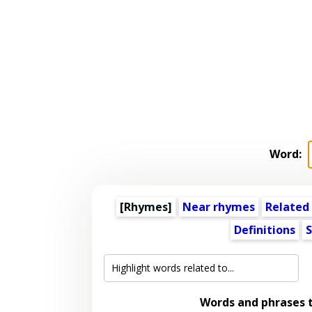
Word:
[Rhymes]
Near rhymes
Related
Definitions
S
Words and phrases 