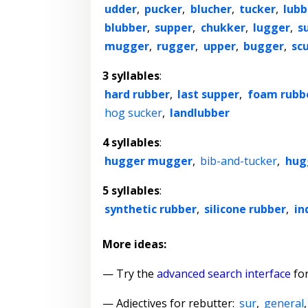
udder
,
pucker
,
blucher
,
tucker
,
lubb
blubber
,
supper
,
chukker
,
lugger
,
s
mugger
,
rugger
,
upper
,
bugger
,
sc
3 syllables
:
hard rubber
,
last supper
,
foam rubb
hog sucker
,
landlubber
4 syllables
:
hugger mugger
,
bib-and-tucker
,
hug
5 syllables
:
synthetic rubber
,
silicone rubber
,
in
More ideas:
— Try the
advanced search interface
for
—
Adjectives for rebutter
:
sur
,
general