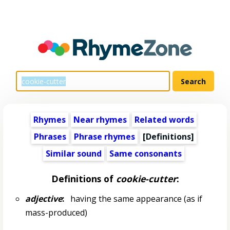
Rhymes
Near rhymes
Related words
Phrases
Phrase rhymes
[Definitions]
Similar sound
Same consonants
Definitions of
cookie-cutter
:
adjective
:
having the same appearance (as if
mass-produced)