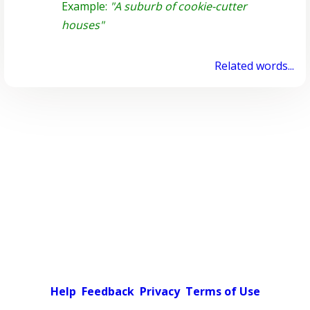
Example:
"A suburb of cookie-cutter
houses"
Related words...
Help
Feedback
Privacy
Terms of Use