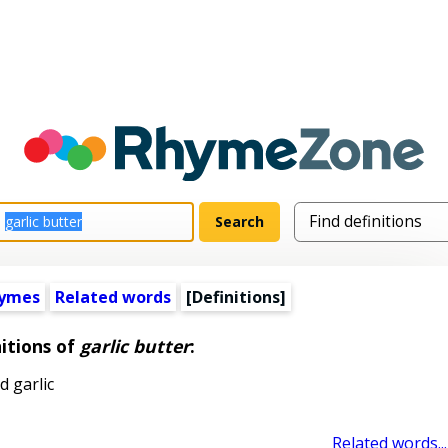
hymes
Related words
[Definitions]
itions of
garlic butter
:
 garlic
Related words...