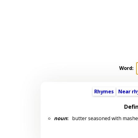
Word:
Rhymes
Near r
Defin
noun
:
butter seasoned with mashed