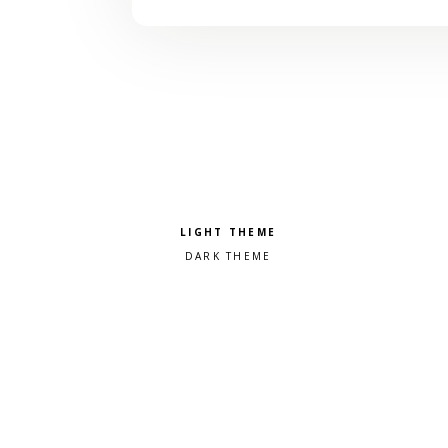
Pick a color scheme
Light theme
Dark theme