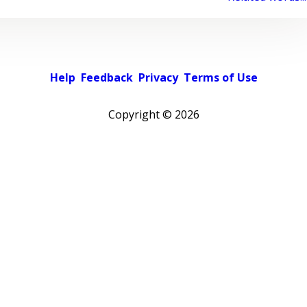
Help
Feedback
Privacy
Terms of Use
Copyright ©
2026