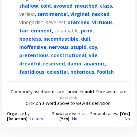
shallow
,
cold
,
avowed
,
mouthed
,
class
,
veriest
,
sentimental
,
virginal
,
necked
,
vinegarish
,
severest
,
starched
,
virtuous
,
fair
,
eminent
,
unamiable
,
prim
,
hopeless
,
incombustible
,
dull
,
inoffensive
,
nervous
,
stupid
,
coy
,
pretentious
,
constitutional
,
vile
,
dreadful
,
reserved
,
damn
,
anaemic
,
fastidious
,
celestial
,
notorious
,
foolish
Commonly used words are shown in
bold
. Rare words are
dimmed
.
Click on a word above to view its definition.
Organize by:
Show rare words:
Show phrases:
[Yes]
[Relation]
Letters
[Yes]
No
No