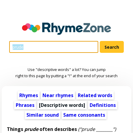
Use "descriptive words" a lot? You can jump
right to this page by putting a "!" at the end of your search
Rhymes
Near rhymes
Related words
Phrases
[
Descriptive words
]
Definitions
Similar sound
Same consonants
Things
prude
often describes
(“prude ________”)