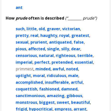
ant
How
prude
often is described
(“________ prude”)
such
,
little
,
old
,
graver
,
victorian
,
pretty
,
real
,
haughty
,
royal
,
greatest
,
sexual
,
prurient
,
antiquated
,
false
,
pious
,
affected
,
single
,
silly
,
dear
,
censorious
,
natural
,
righteous
,
terrible
,
imperial
,
perfect
,
pretended
,
essential
,
primmest
,
minded
,
awful
,
noted
,
uptight
,
moral
,
ridiculous
,
male
,
accomplished
,
insufferable
,
artful
,
coquettish
,
fashioned
,
damned
,
sanctimonious
,
amazing
,
gibbous
,
monstrous
,
biggest
,
sweet
,
beautiful
,
frigid
,
hypocritical
,
empress
,
arrant
,