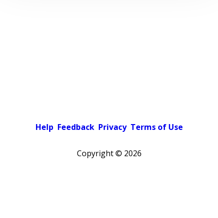
Help
Feedback
Privacy
Terms of Use
Copyright ©
2026
Pick a color scheme
Light theme
Dark theme