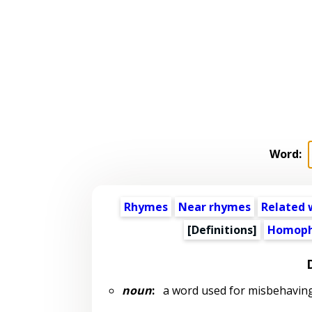
Word:
Rhymes
Near rhymes
Related 
[Definitions]
Homoph
noun
:
a word used for misbehaving