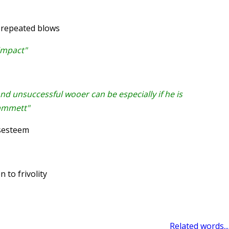
 repeated blows
 impact"
and unsuccessful wooer can be especially if he is
Hammett"
sesteem
 to frivolity
Related words...