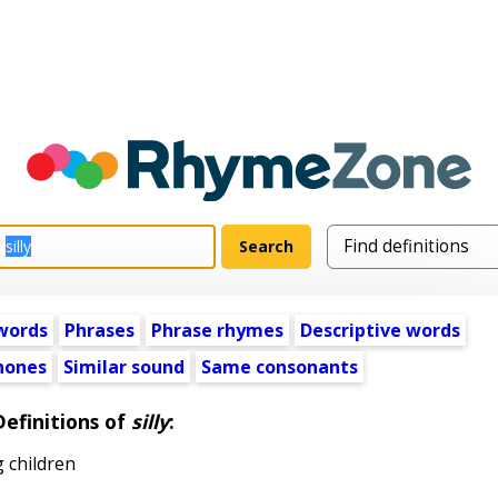
words
Phrases
Phrase rhymes
Descriptive words
ones
Similar sound
Same consonants
Definitions of
silly
:
 children