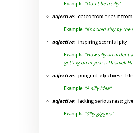
Example:
"Don't be a silly"
adjective
:
dazed from or as if from
Example:
"Knocked silly by the
adjective
:
inspiring scornful pity
Example:
"How silly an ardent 
getting on in years- Dashiell 
adjective
:
pungent adjectives of di
Example:
"A silly idea"
adjective
:
lacking seriousness; given
Example:
"Silly giggles"