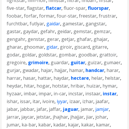
fightstar
,
film-noir
,
filmstar
,
filtrar
,
finbarr
,
firstar
,
five-star
,
flagstar
,
flatcar
,
fluor-spar
,
fluorspar
,
foobar
,
forfar
,
formar
,
four-star
,
freestar
,
frustrar
,
furchtbar
,
futlyar
,
gaidar
,
gamestar
,
gangstar
,
gastar
,
gaydar
,
gefahr
,
geidar
,
gemstar
,
gemzar
,
gengahr
,
genstar
,
gerar
,
getjar
,
ghafar
,
ghajar
,
gharar
,
ghoomar
,
gidar
,
giroir
,
giscard
,
gitarre
,
godar
,
goldar
,
goldstar
,
gombar
,
goodbar
,
grattoir
,
gregoire
,
grimoire
,
guardar
,
guitar
,
guizar
,
gumaer
,
gurjar
,
gwadar
,
hajar
,
hajjar
,
hamar
,
handcar
,
harar
,
harrar
,
hasar
,
hattar
,
haydar
,
hectare
,
helar
,
helstar
,
heydar
,
hitar
,
hogar
,
hotstar
,
hribar
,
huizar
,
hymar
,
hyzaar
,
imbar
,
impar
,
in-car
,
incstar
,
instaar
,
instar
,
ishar
,
issar
,
itar
,
ivoire
,
iyyar
,
izaar
,
izhar
,
jaafar
,
jabar
,
jabbar
,
jafar
,
jaffar
,
jaguar
,
jamar
,
jamjar
,
jarrar
,
jaycar
,
jetstar
,
jhajhar
,
jhajjar
,
jiar
,
johar
,
jumar
,
ka-bar
,
kabar
,
kadar
,
kajar
,
kakar
,
kamar
,