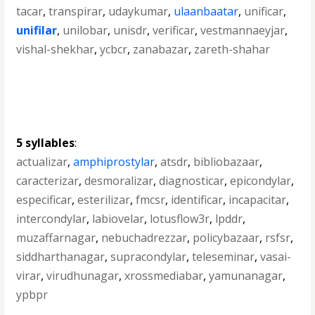
tacar
,
transpirar
,
udaykumar
,
ulaanbaatar
,
unificar
,
unifilar
,
unilobar
,
unisdr
,
verificar
,
vestmannaeyjar
,
vishal-shekhar
,
ycbcr
,
zanabazar
,
zareth-shahar
5 syllables
:
actualizar
,
amphiprostylar
,
atsdr
,
bibliobazaar
,
caracterizar
,
desmoralizar
,
diagnosticar
,
epicondylar
,
especificar
,
esterilizar
,
fmcsr
,
identificar
,
incapacitar
,
intercondylar
,
labiovelar
,
lotusflow3r
,
lpddr
,
muzaffarnagar
,
nebuchadrezzar
,
policybazaar
,
rsfsr
,
siddharthanagar
,
supracondylar
,
teleseminar
,
vasai-
virar
,
virudhunagar
,
xrossmediabar
,
yamunanagar
,
ypbpr