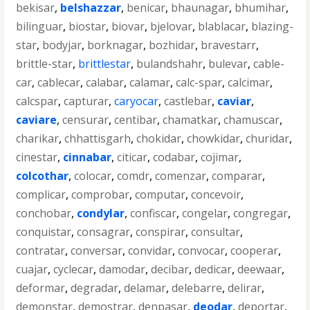
bekisar
,
belshazzar
,
benicar
,
bhaunagar
,
bhumihar
,
bilinguar
,
biostar
,
biovar
,
bjelovar
,
blablacar
,
blazing-
star
,
bodyjar
,
borknagar
,
bozhidar
,
bravestarr
,
brittle-star
,
brittlestar
,
bulandshahr
,
bulevar
,
cable-
car
,
cablecar
,
calabar
,
calamar
,
calc-spar
,
calcimar
,
calcspar
,
capturar
,
caryocar
,
castlebar
,
caviar
,
caviare
,
censurar
,
centibar
,
chamatkar
,
chamuscar
,
charikar
,
chhattisgarh
,
chokidar
,
chowkidar
,
churidar
,
cinestar
,
cinnabar
,
citicar
,
codabar
,
cojimar
,
colcothar
,
colocar
,
comdr
,
comenzar
,
comparar
,
complicar
,
comprobar
,
computar
,
concevoir
,
conchobar
,
condylar
,
confiscar
,
congelar
,
congregar
,
conquistar
,
consagrar
,
conspirar
,
consultar
,
contratar
,
conversar
,
convidar
,
convocar
,
cooperar
,
cuajar
,
cyclecar
,
damodar
,
decibar
,
dedicar
,
deewaar
,
deformar
,
degradar
,
delamar
,
delebarre
,
delirar
,
demonstar
,
demostrar
,
denpasar
,
deodar
,
deportar
,