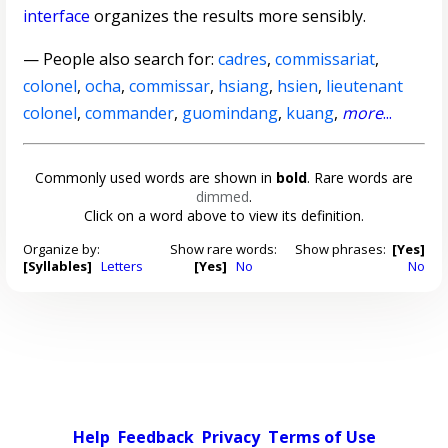
interface
organizes the results more sensibly.
— People also search for:
cadres
,
commissariat
,
colonel
,
ocha
,
commissar
,
hsiang
,
hsien
,
lieutenant
colonel
,
commander
,
guomindang
,
kuang
,
more
...
Commonly used words are shown in
bold
. Rare words are
dimmed
.
Click on a word above to view its definition.
Organize by:
Show rare words:
Show phrases:
[Yes]
[Syllables]
Letters
[Yes]
No
No