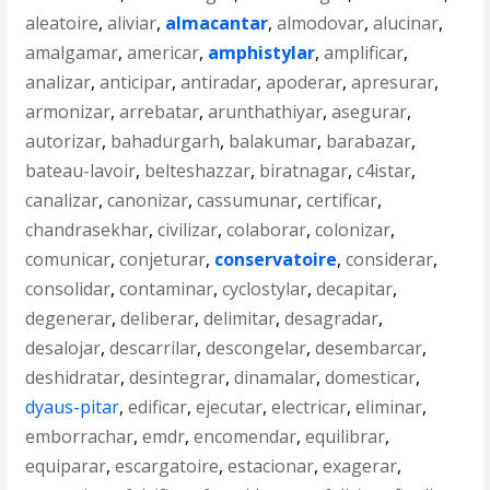
aleatoire
,
aliviar
,
almacantar
,
almodovar
,
alucinar
,
amalgamar
,
americar
,
amphistylar
,
amplificar
,
analizar
,
anticipar
,
antiradar
,
apoderar
,
apresurar
,
armonizar
,
arrebatar
,
arunthathiyar
,
asegurar
,
autorizar
,
bahadurgarh
,
balakumar
,
barabazar
,
bateau-lavoir
,
belteshazzar
,
biratnagar
,
c4istar
,
canalizar
,
canonizar
,
cassumunar
,
certificar
,
chandrasekhar
,
civilizar
,
colaborar
,
colonizar
,
comunicar
,
conjeturar
,
conservatoire
,
considerar
,
consolidar
,
contaminar
,
cyclostylar
,
decapitar
,
degenerar
,
deliberar
,
delimitar
,
desagradar
,
desalojar
,
descarrilar
,
descongelar
,
desembarcar
,
deshidratar
,
desintegrar
,
dinamalar
,
domesticar
,
dyaus-pitar
,
edificar
,
ejecutar
,
electricar
,
eliminar
,
emborrachar
,
emdr
,
encomendar
,
equilibrar
,
equiparar
,
escargatoire
,
estacionar
,
exagerar
,