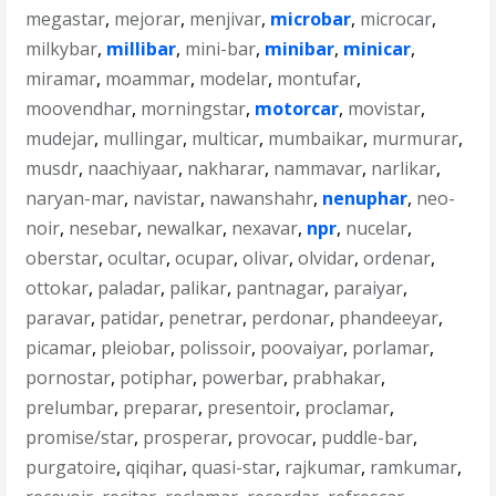
megastar
,
mejorar
,
menjivar
,
microbar
,
microcar
,
milkybar
,
millibar
,
mini-bar
,
minibar
,
minicar
,
miramar
,
moammar
,
modelar
,
montufar
,
moovendhar
,
morningstar
,
motorcar
,
movistar
,
mudejar
,
mullingar
,
multicar
,
mumbaikar
,
murmurar
,
musdr
,
naachiyaar
,
nakharar
,
nammavar
,
narlikar
,
naryan-mar
,
navistar
,
nawanshahr
,
nenuphar
,
neo-
noir
,
nesebar
,
newalkar
,
nexavar
,
npr
,
nucelar
,
oberstar
,
ocultar
,
ocupar
,
olivar
,
olvidar
,
ordenar
,
ottokar
,
paladar
,
palikar
,
pantnagar
,
paraiyar
,
paravar
,
patidar
,
penetrar
,
perdonar
,
phandeeyar
,
picamar
,
pleiobar
,
polissoir
,
poovaiyar
,
porlamar
,
pornostar
,
potiphar
,
powerbar
,
prabhakar
,
prelumbar
,
preparar
,
presentoir
,
proclamar
,
promise/star
,
prosperar
,
provocar
,
puddle-bar
,
purgatoire
,
qiqihar
,
quasi-star
,
rajkumar
,
ramkumar
,