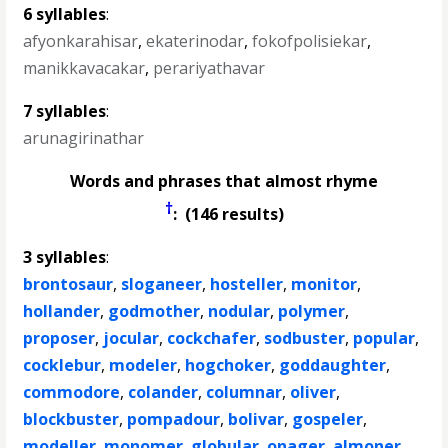
6 syllables
:
afyonkarahisar
,
ekaterinodar
,
fokofpolisiekar
,
manikkavacakar
,
perariyathavar
7 syllables
:
arunagirinathar
Words and phrases that almost rhyme
†
: (146 results)
3 syllables
:
brontosaur
,
sloganeer
,
hosteller
,
monitor
,
hollander
,
godmother
,
nodular
,
polymer
,
proposer
,
jocular
,
cockchafer
,
sodbuster
,
popular
,
cocklebur
,
modeler
,
hogchoker
,
goddaughter
,
commodore
,
colander
,
columnar
,
oliver
,
blockbuster
,
pompadour
,
bolivar
,
gospeler
,
modeller
,
monomer
,
globular
,
onager
,
almoner
,