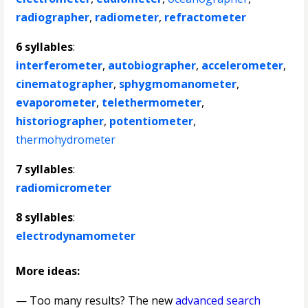
radiographer
,
radiometer
,
refractometer
6 syllables
:
interferometer
,
autobiographer
,
accelerometer
,
cinematographer
,
sphygmomanometer
,
evaporometer
,
telethermometer
,
historiographer
,
potentiometer
,
thermohydrometer
7 syllables
:
radiomicrometer
8 syllables
:
electrodynamometer
More ideas:
— Too many results? The new
advanced search