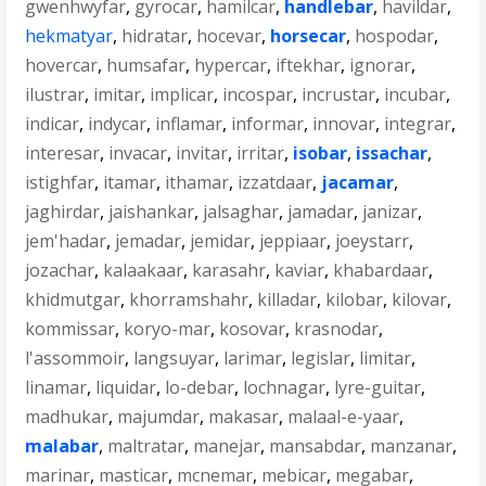
gwenhwyfar
,
gyrocar
,
hamilcar
,
handlebar
,
havildar
,
hekmatyar
,
hidratar
,
hocevar
,
horsecar
,
hospodar
,
hovercar
,
humsafar
,
hypercar
,
iftekhar
,
ignorar
,
ilustrar
,
imitar
,
implicar
,
incospar
,
incrustar
,
incubar
,
indicar
,
indycar
,
inflamar
,
informar
,
innovar
,
integrar
,
interesar
,
invacar
,
invitar
,
irritar
,
isobar
,
issachar
,
istighfar
,
itamar
,
ithamar
,
izzatdaar
,
jacamar
,
jaghirdar
,
jaishankar
,
jalsaghar
,
jamadar
,
janizar
,
jem'hadar
,
jemadar
,
jemidar
,
jeppiaar
,
joeystarr
,
jozachar
,
kalaakaar
,
karasahr
,
kaviar
,
khabardaar
,
khidmutgar
,
khorramshahr
,
killadar
,
kilobar
,
kilovar
,
kommissar
,
koryo-mar
,
kosovar
,
krasnodar
,
l'assommoir
,
langsuyar
,
larimar
,
legislar
,
limitar
,
linamar
,
liquidar
,
lo-debar
,
lochnagar
,
lyre-guitar
,
madhukar
,
majumdar
,
makasar
,
malaal-e-yaar
,
malabar
,
maltratar
,
manejar
,
mansabdar
,
manzanar
,
marinar
,
masticar
,
mcnemar
,
mebicar
,
megabar
,