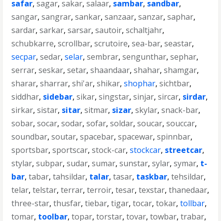
safar
,
sagar
,
sakar
,
salaar
,
sambar
,
sandbar
,
sangar
,
sangrar
,
sankar
,
sanzaar
,
sanzar
,
saphar
,
sardar
,
sarkar
,
sarsar
,
sautoir
,
schaltjahr
,
schubkarre
,
scrollbar
,
scrutoire
,
sea-bar
,
seastar
,
secpar
,
sedar
,
selar
,
sembrar
,
sengunthar
,
sephar
,
serrar
,
seskar
,
setar
,
shaandaar
,
shahar
,
shamgar
,
sharar
,
sharrar
,
shi'ar
,
shikar
,
shophar
,
sichtbar
,
siddhar
,
sidebar
,
sikar
,
singstar
,
sinjar
,
sircar
,
sirdar
,
sirkar
,
sistar
,
sitar
,
sitmar
,
sizar
,
skylar
,
snack-bar
,
sobar
,
socar
,
sodar
,
sofar
,
soldar
,
soucar
,
souccar
,
soundbar
,
soutar
,
spacebar
,
spacewar
,
spinnbar
,
sportsbar
,
sportscar
,
stock-car
,
stockcar
,
streetcar
,
stylar
,
subpar
,
sudar
,
sumar
,
sunstar
,
sylar
,
symar
,
t-
bar
,
tabar
,
tahsildar
,
talar
,
tasar
,
taskbar
,
tehsildar
,
telar
,
telstar
,
terrar
,
terroir
,
tesar
,
texstar
,
thanedaar
,
three-star
,
thusfar
,
tiebar
,
tigar
,
tocar
,
tokar
,
tollbar
,
tomar
,
toolbar
,
topar
,
torstar
,
tovar
,
towbar
,
trabar
,