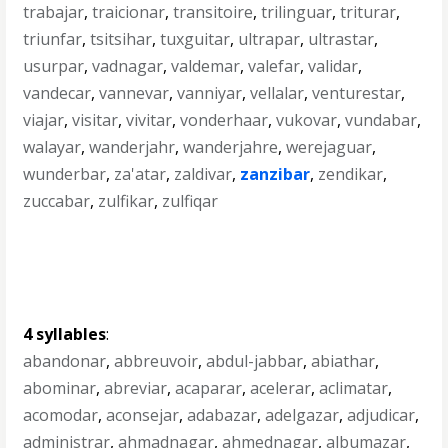
trabajar
,
traicionar
,
transitoire
,
trilinguar
,
triturar
,
triunfar
,
tsitsihar
,
tuxguitar
,
ultrapar
,
ultrastar
,
usurpar
,
vadnagar
,
valdemar
,
valefar
,
validar
,
vandecar
,
vannevar
,
vanniyar
,
vellalar
,
venturestar
,
viajar
,
visitar
,
vivitar
,
vonderhaar
,
vukovar
,
vundabar
,
walayar
,
wanderjahr
,
wanderjahre
,
werejaguar
,
wunderbar
,
za'atar
,
zaldivar
,
zanzibar
,
zendikar
,
zuccabar
,
zulfikar
,
zulfiqar
4 syllables
:
abandonar
,
abbreuvoir
,
abdul-jabbar
,
abiathar
,
abominar
,
abreviar
,
acaparar
,
acelerar
,
aclimatar
,
acomodar
,
aconsejar
,
adabazar
,
adelgazar
,
adjudicar
,
administrar
,
ahmadnagar
,
ahmednagar
,
albumazar
,