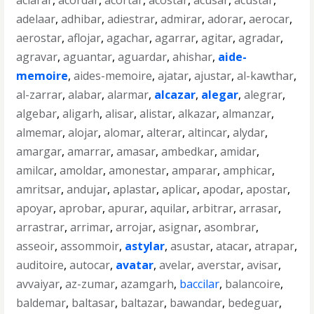
aclarar
,
acordar
,
acortar
,
acostar
,
acusar
,
acustar
,
adelaar
,
adhibar
,
adiestrar
,
admirar
,
adorar
,
aerocar
,
aerostar
,
aflojar
,
agachar
,
agarrar
,
agitar
,
agradar
,
agravar
,
aguantar
,
aguardar
,
ahishar
,
aide-
memoire
,
aides-memoire
,
ajatar
,
ajustar
,
al-kawthar
,
al-zarrar
,
alabar
,
alarmar
,
alcazar
,
alegar
,
alegrar
,
algebar
,
aligarh
,
alisar
,
alistar
,
alkazar
,
almanzar
,
almemar
,
alojar
,
alomar
,
alterar
,
altincar
,
alydar
,
amargar
,
amarrar
,
amasar
,
ambedkar
,
amidar
,
amilcar
,
amoldar
,
amonestar
,
amparar
,
amphicar
,
amritsar
,
andujar
,
aplastar
,
aplicar
,
apodar
,
apostar
,
apoyar
,
aprobar
,
apurar
,
aquilar
,
arbitrar
,
arrasar
,
arrastrar
,
arrimar
,
arrojar
,
asignar
,
asombrar
,
asseoir
,
assommoir
,
astylar
,
asustar
,
atacar
,
atrapar
,
auditoire
,
autocar
,
avatar
,
avelar
,
averstar
,
avisar
,
avvaiyar
,
az-zumar
,
azamgarh
,
baccilar
,
balancoire
,
baldemar
,
baltasar
,
baltazar
,
bawandar
,
bedeguar
,