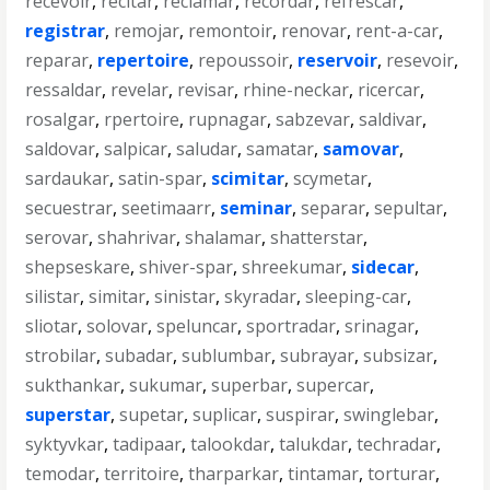
recevoir
,
recitar
,
reclamar
,
recordar
,
refrescar
,
registrar
,
remojar
,
remontoir
,
renovar
,
rent-a-car
,
reparar
,
repertoire
,
repoussoir
,
reservoir
,
resevoir
,
ressaldar
,
revelar
,
revisar
,
rhine-neckar
,
ricercar
,
rosalgar
,
rpertoire
,
rupnagar
,
sabzevar
,
saldivar
,
saldovar
,
salpicar
,
saludar
,
samatar
,
samovar
,
sardaukar
,
satin-spar
,
scimitar
,
scymetar
,
secuestrar
,
seetimaarr
,
seminar
,
separar
,
sepultar
,
serovar
,
shahrivar
,
shalamar
,
shatterstar
,
shepseskare
,
shiver-spar
,
shreekumar
,
sidecar
,
silistar
,
simitar
,
sinistar
,
skyradar
,
sleeping-car
,
sliotar
,
solovar
,
speluncar
,
sportradar
,
srinagar
,
strobilar
,
subadar
,
sublumbar
,
subrayar
,
subsizar
,
sukthankar
,
sukumar
,
superbar
,
supercar
,
superstar
,
supetar
,
suplicar
,
suspirar
,
swinglebar
,
syktyvkar
,
tadipaar
,
talookdar
,
talukdar
,
techradar
,
temodar
,
territoire
,
tharparkar
,
tintamar
,
torturar
,