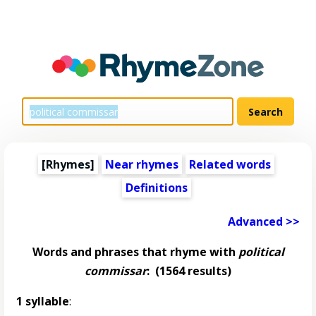
[Rhymes]
Near rhymes
Related words
Definitions
Advanced >>
Words and phrases that rhyme with
political
commissar
:
(1564 results)
1 syllable
: