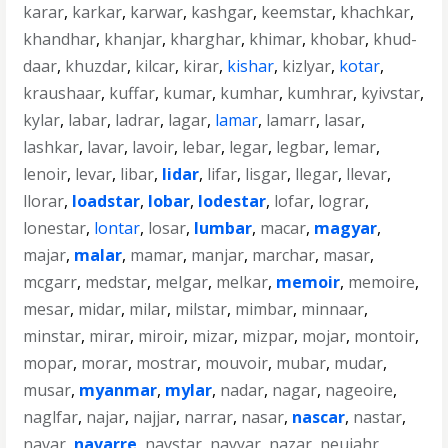
karar
,
karkar
,
karwar
,
kashgar
,
keemstar
,
khachkar
,
khandhar
,
khanjar
,
kharghar
,
khimar
,
khobar
,
khud-
daar
,
khuzdar
,
kilcar
,
kirar
,
kishar
,
kizlyar
,
kotar
,
kraushaar
,
kuffar
,
kumar
,
kumhar
,
kumhrar
,
kyivstar
,
kylar
,
labar
,
ladrar
,
lagar
,
lamar
,
lamarr
,
lasar
,
lashkar
,
lavar
,
lavoir
,
lebar
,
legar
,
legbar
,
lemar
,
lenoir
,
levar
,
libar
,
lidar
,
lifar
,
lisgar
,
llegar
,
llevar
,
llorar
,
loadstar
,
lobar
,
lodestar
,
lofar
,
lograr
,
lonestar
,
lontar
,
losar
,
lumbar
,
macar
,
magyar
,
majar
,
malar
,
mamar
,
manjar
,
marchar
,
masar
,
mcgarr
,
medstar
,
melgar
,
melkar
,
memoir
,
memoire
,
mesar
,
midar
,
milar
,
milstar
,
mimbar
,
minnaar
,
minstar
,
mirar
,
miroir
,
mizar
,
mizpar
,
mojar
,
montoir
,
mopar
,
morar
,
mostrar
,
mouvoir
,
mubar
,
mudar
,
musar
,
myanmar
,
mylar
,
nadar
,
nagar
,
nageoire
,
naglfar
,
najar
,
najjar
,
narrar
,
nasar
,
nascar
,
nastar
,
navar
,
navarre
,
navstar
,
nayyar
,
nazar
,
neujahr
,