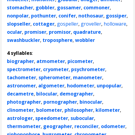
stomacher
,
gobbler
,
gossamer
,
commoner
,
nonpolar
,
pothunter
,
conifer
,
nothosaur
,
gossiper
,
slopseller
,
cottager
,
gospeller
,
groveller
,
holloware
,
ocular
,
promiser
,
promisor
,
quadrature
,
swashbuckler
,
troposphere
,
wobbler
4 syllables
:
biographer
,
atmometer
,
picometer
,
spectrometer
,
cryometer
,
psychrometer
,
tachometer
,
spherometer
,
manometer
,
astronomer
,
algometer
,
hodometer
,
unpopular
,
decametre
,
bilocular
,
demographer
,
photographer
,
pornographer
,
binocular
,
clinometer
,
bolometer
,
philosopher
,
kilometer
,
astrologer
,
speedometer
,
subocular
,
thermometer
,
geographer
,
reconciler
,
odometer
,
siphonophore
,
hygrometer
,
chronometer
,