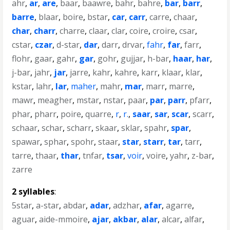
ahr
,
ar
,
are
,
baar
,
baawre
,
bahr
,
bahre
,
bar
,
barr
,
barre
,
blaar
,
boire
,
bstar
,
car
,
carr
,
carre
,
chaar
,
char
,
charr
,
charre
,
claar
,
clar
,
coire
,
croire
,
csar
,
cstar
,
czar
,
d-star
,
dar
,
darr
,
drvar
,
fahr
,
far
,
farr
,
flohr
,
gaar
,
gahr
,
gar
,
gohr
,
gujjar
,
h-bar
,
haar
,
har
,
j-bar
,
jahr
,
jar
,
jarre
,
kahr
,
kahre
,
karr
,
klaar
,
klar
,
kstar
,
lahr
,
lar
,
maher
,
mahr
,
mar
,
marr
,
marre
,
mawr
,
meagher
,
mstar
,
nstar
,
paar
,
par
,
parr
,
pfarr
,
phar
,
pharr
,
poire
,
quarre
,
r
,
r.
,
saar
,
sar
,
scar
,
scarr
,
schaar
,
schar
,
scharr
,
skaar
,
sklar
,
spahr
,
spar
,
spawar
,
sphar
,
spohr
,
staar
,
star
,
starr
,
tar
,
tarr
,
tarre
,
thaar
,
thar
,
tnfar
,
tsar
,
voir
,
voire
,
yahr
,
z-bar
,
zarre
2 syllables
:
5star
,
a-star
,
abdar
,
adar
,
adzhar
,
afar
,
agarre
,
aguar
,
aide-mmoire
,
ajar
,
akbar
,
alar
,
alcar
,
alfar
,