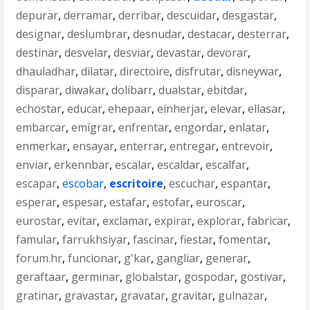
depurar
,
derramar
,
derribar
,
descuidar
,
desgastar
,
designar
,
deslumbrar
,
desnudar
,
destacar
,
desterrar
,
destinar
,
desvelar
,
desviar
,
devastar
,
devorar
,
dhauladhar
,
dilatar
,
directoire
,
disfrutar
,
disneywar
,
disparar
,
diwakar
,
dolibarr
,
dualstar
,
ebitdar
,
echostar
,
educar
,
ehepaar
,
einherjar
,
elevar
,
ellasar
,
embarcar
,
emigrar
,
enfrentar
,
engordar
,
enlatar
,
enmerkar
,
ensayar
,
enterrar
,
entregar
,
entrevoir
,
enviar
,
erkennbar
,
escalar
,
escaldar
,
escalfar
,
escapar
,
escobar
,
escritoire
,
escuchar
,
espantar
,
esperar
,
espesar
,
estafar
,
estofar
,
euroscar
,
eurostar
,
evitar
,
exclamar
,
expirar
,
explorar
,
fabricar
,
famular
,
farrukhsiyar
,
fascinar
,
fiestar
,
fomentar
,
forum.hr
,
funcionar
,
g'kar
,
gangliar
,
generar
,
geraftaar
,
germinar
,
globalstar
,
gospodar
,
gostivar
,
gratinar
,
gravastar
,
gravatar
,
gravitar
,
gulnazar
,