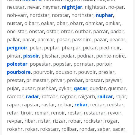
neustar
,
nevar
,
neymar
,
nightjar
,
nightstar
,
no-par
,
noh-varr
,
nordstar
,
norstar
,
northstar
,
nuphar
,
nustar
,
o'barr
,
oakar
,
obar
,
obarr
,
ohmkar
,
omkar
,
one-star
,
onstar
,
ostar
,
otrar
,
outbar
,
paccar
,
padar
,
pallar
,
parar
,
parmar
,
pasar
,
passoire
,
pazar
,
peadar
,
peignoir
,
pelar
,
pepfar
,
pharpar
,
pickar
,
pied-noir
,
pintar
,
pissoir
,
pleshar
,
podar
,
podnar
,
pointe-noire
,
polestar
,
popestar
,
popstar
,
pornstar
,
portoir
,
pourboire
,
pourvoir
,
poussoir
,
pouvoir
,
preslar
,
prestar
,
primestar
,
privar
,
probar
,
proscar
,
psywar
,
pujar
,
pusar
,
pushkar
,
pykar
,
qatar
,
quedar
,
quemar
,
racecar
,
radar
,
raftaar
,
ragnar
,
raigarh
,
railcar
,
rajar
,
rapar
,
rapstar
,
rastar
,
re-bar
,
rebar
,
redcar
,
redstar
,
refar
,
tiroir
,
remar
,
renoir
,
restar
,
restaurar
,
revoir
,
revpar
,
ribar
,
ristar
,
rizzar
,
robar
,
rockstar
,
rogar
,
rokahr
,
rokar
,
rokstarr
,
rollbar
,
rondar
,
sabar
,
sadar
,