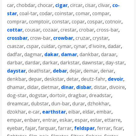
car
,
chobdar
,
chocar
,
cigar
,
circar
,
cisar
,
clivar
,
co-
star
,
coal-tar
,
codar
,
coinstar
,
comar
,
compar
,
comprar
,
comptoir
,
constar
,
copar
,
cospar
,
cotnoir
,
cottar
,
cousar
,
cozaar
,
crestar
,
crobar
,
cross-bar
,
crossbar
,
crow-bar
,
crowbar
,
cruzar
,
crystar
,
csaszar
,
cspar
,
cuidar
,
cymar
,
cynar
,
d'ivoire
,
dadar
,
dadfar
,
dagmar
,
dakar
,
damar
,
dankbar
,
daraar
,
darbar
,
dardar
,
darkar
,
darkstar
,
dawnstar
,
day-star
,
daystar
,
deathstar
,
debar
,
dejar
,
demar
,
denar
,
denkbar
,
depar
,
deskstar
,
detar
,
deutz-fahr
,
devoir
,
dhamar
,
didar
,
dietmar
,
dinar
,
disbar
,
distar
,
divoire
,
dog-star
,
dogstar
,
dortoir
,
dragbar
,
dreadstar
,
dreamcar
,
dubstar
,
dun-bar
,
durar
,
dzhokhar
,
dzokhar
,
e-car
,
earthstar
,
eibar
,
eldar
,
embar
,
empar
,
enbarr
,
entrar
,
eskar
,
espar
,
estar
,
ettarre
,
eyebar
,
fajar
,
farquar
,
farrar
,
feldspar
,
ferrar
,
ficar
,