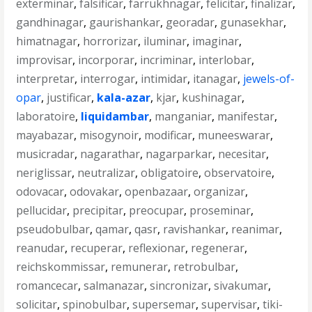
exterminar
,
falsificar
,
farrukhnagar
,
felicitar
,
finalizar
,
gandhinagar
,
gaurishankar
,
georadar
,
gunasekhar
,
himatnagar
,
horrorizar
,
iluminar
,
imaginar
,
improvisar
,
incorporar
,
incriminar
,
interlobar
,
interpretar
,
interrogar
,
intimidar
,
itanagar
,
jewels-of-
opar
,
justificar
,
kala-azar
,
kjar
,
kushinagar
,
laboratoire
,
liquidambar
,
manganiar
,
manifestar
,
mayabazar
,
misogynoir
,
modificar
,
muneeswarar
,
musicradar
,
nagarathar
,
nagarparkar
,
necesitar
,
neriglissar
,
neutralizar
,
obligatoire
,
observatoire
,
odovacar
,
odovakar
,
openbazaar
,
organizar
,
pellucidar
,
precipitar
,
preocupar
,
proseminar
,
pseudobulbar
,
qamar
,
qasr
,
ravishankar
,
reanimar
,
reanudar
,
recuperar
,
reflexionar
,
regenerar
,
reichskommissar
,
remunerar
,
retrobulbar
,
romancecar
,
salmanazar
,
sincronizar
,
sivakumar
,
solicitar
,
spinobulbar
,
supersemar
,
supervisar
,
tiki-