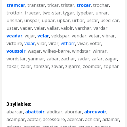
tramcar
,
transtar
,
tricar
,
tristar
,
trocar
,
trochar
,
trottoir
,
truecar
,
two-star
,
tygar
,
typebar
,
unrar
,
unshar
,
unspar
,
upbar
,
upkar
,
urbar
,
uscar
,
used-car
,
ustar
,
vadar
,
valar
,
vallar
,
valoir
,
varchar
,
vardar
,
veadar
,
vejar
,
velar
,
veldspar
,
vendar
,
vetar
,
vibrar
,
victoire
,
vidar
,
vilar
,
virar
,
vitharr
,
vivar
,
votar
,
voussoir
,
waqar
,
wilkes-barre
,
windstar
,
winrar
,
wordstar
,
yanmar
,
zabar
,
zachar
,
zadar
,
zafar
,
zagar
,
zakar
,
zalar
,
zamzar
,
zavar
,
zigarre
,
zoomcar
,
zophar
3 syllables
:
abarcar
,
abattoir
,
abdicar
,
abordar
,
abreuvoir
,
acampar
,
acatar
,
accessoire
,
acercar
,
achicar
,
aclamar
,