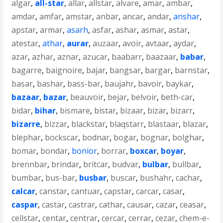
algar
,
all-star
,
allar
,
allstar
,
alvare
,
amar
,
ambar
,
amdar
,
amfar
,
amstar
,
anbar
,
ancar
,
andar
,
anshar
,
apstar
,
armar
,
asarh
,
asfar
,
ashar
,
asmar
,
astar
,
atestar
,
athar
,
aurar
,
auzaar
,
avoir
,
avtaar
,
aydar
,
azar
,
azhar
,
aznar
,
azucar
,
baabarr
,
baazaar
,
babar
,
bagarre
,
baignoire
,
bajar
,
bangsar
,
bargar
,
barnstar
,
basar
,
bashar
,
bass-bar
,
baujahr
,
bavoir
,
baykar
,
bazaar
,
bazar
,
beauvoir
,
bejar
,
belvoir
,
beth-car
,
bidar
,
bihar
,
bismare
,
bistar
,
bizaar
,
bizar
,
bizarr
,
bizarre
,
bizzar
,
blackstar
,
blaqstarr
,
blastaar
,
blazar
,
blephar
,
bockscar
,
bodnar
,
bogar
,
bognar
,
bolghar
,
bomar
,
bondar
,
bonior
,
borrar
,
boxcar
,
boyar
,
brennbar
,
brindar
,
britcar
,
budvar
,
bulbar
,
bullbar
,
bumbar
,
bus-bar
,
busbar
,
buscar
,
bushahr
,
cachar
,
calcar
,
canstar
,
cantuar
,
capstar
,
carcar
,
casar
,
caspar
,
castar
,
castrar
,
cathar
,
causar
,
cazar
,
ceasar
,
cellstar
,
centar
,
centrar
,
cercar
,
cerrar
,
cezar
,
chem-e-