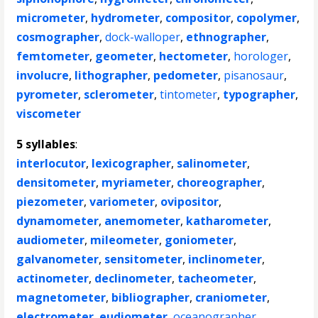
micrometer
,
hydrometer
,
compositor
,
copolymer
,
cosmographer
,
dock-walloper
,
ethnographer
,
femtometer
,
geometer
,
hectometer
,
horologer
,
involucre
,
lithographer
,
pedometer
,
pisanosaur
,
pyrometer
,
sclerometer
,
tintometer
,
typographer
,
viscometer
5 syllables
:
interlocutor
,
lexicographer
,
salinometer
,
densitometer
,
myriameter
,
choreographer
,
piezometer
,
variometer
,
ovipositor
,
dynamometer
,
anemometer
,
katharometer
,
audiometer
,
mileometer
,
goniometer
,
galvanometer
,
sensitometer
,
inclinometer
,
actinometer
,
declinometer
,
tacheometer
,
magnetometer
,
bibliographer
,
craniometer
,
electrometer
,
eudiometer
,
oceanographer
,