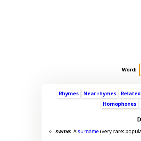
Word:
Rhymes
Near rhymes
Related
Homophones
D
name
:
A
surname
(very rare: popula