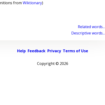
initions from
Wiktionary
)
Related words...
Descriptive words...
Help
Feedback
Privacy
Terms of Use
Copyright ©
2026