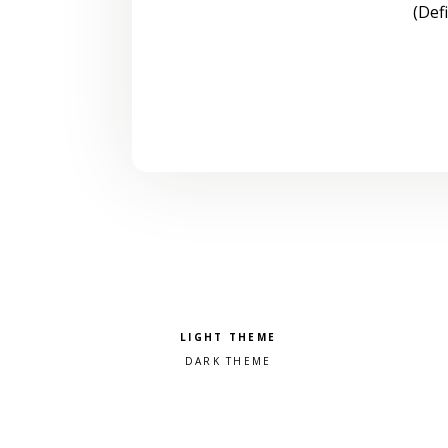
(Def
Pick a color scheme
Light theme
Dark theme