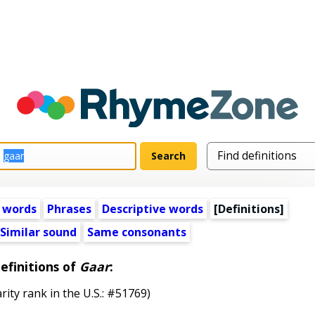
 words
Phrases
Descriptive words
[Definitions]
Similar sound
Same consonants
efinitions of
Gaar
:
rity rank in the U.S.: #51769)