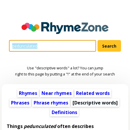
Use "descriptive words" a lot? You can jump
right to this page by putting a "!" at the end of your search
Rhymes
Near rhymes
Related words
Phrases
Phrase rhymes
[
Descriptive words
]
Definitions
Things
pedunculated
often describes