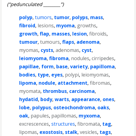
(“pedunculated ________”)
polyp
,
tumors
,
tumor
,
polyps
,
mass
,
fibroid
,
lesions
,
myoma
,
growths
,
growth
,
flap
,
masses
,
lesion
,
fibroids
,
tumour
,
tumours
,
flaps
,
adenoma
,
myomas
,
cysts
,
adenomas
,
cyst
,
leiomyoma
,
fibroma
,
nodules
,
cirripedes
,
papillae
,
form
,
base
,
variety
,
papilloma
,
bodies
,
type
,
eyes
,
polypi
,
leiomyomas
,
lipoma
,
nodule
,
attachment
,
fibromas
,
myomata
,
thrombus
,
carcinoma
,
hydatid
,
body
,
warts
,
appearance
,
ones
,
lobe
,
polypus
,
osteochondroma
,
oaks
,
oak
,
papules
,
papillomas
,
myxoma
,
excrescences
,
structures
,
fibromata
,
tag
,
lipomas
,
exostosis
,
stalk
,
vesicles
,
tags
,