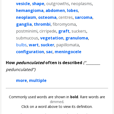
vesicle
,
shape
,
outgrowths
,
neoplasms
,
hemangioma
,
abdomen
,
lobes
,
neoplasm
,
osteoma
,
centres
,
sarcoma
,
ganglia
,
thrombi
,
fibromyoma
,
postminimi
,
cirripede
,
graft
,
suckers
,
submucous
,
vegetation
,
granuloma
,
bulbs
,
wart
,
sucker
,
papillomata
,
configuration
,
sac
,
meningocele
How
pedunculated
often is described
(“________
pedunculated”)
more
,
multiple
Commonly used words are shown in
bold
. Rare words are
dimmed
.
Click on a word above to view its definition.