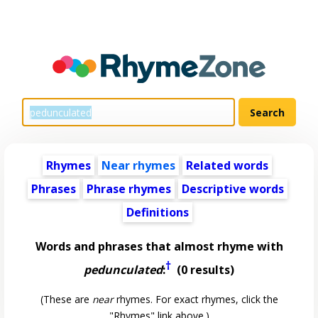
Rhymes
Near rhymes
Related words
Phrases
Phrase rhymes
Descriptive words
Definitions
Words and phrases that almost rhyme with
†
pedunculated
:
(0 results)
(These are
near
rhymes. For exact rhymes, click the
"Rhymes" link above.)