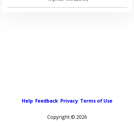
Help
Feedback
Privacy
Terms of Use
Copyright ©
2026