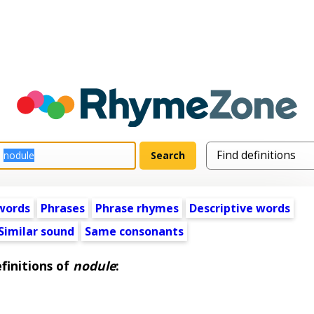
words
Phrases
Phrase rhymes
Descriptive words
Similar sound
Same consonants
finitions of
nodule
: