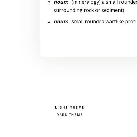
noun
:
(mineralogy) a small rounded
surrounding rock or sediment)
noun
:
small rounded wartlike protu
Pick a color scheme
Light theme
Dark theme