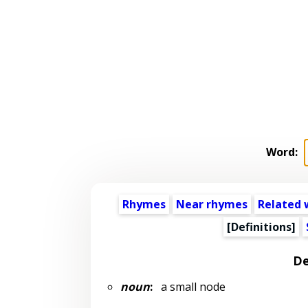
Word:
Rhymes
Near rhymes
Related 
[Definitions]
De
noun
:
a small node