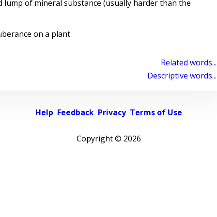
 lump of mineral substance (usually harder than the
berance on a plant
Related words...
Descriptive words...
Help
Feedback
Privacy
Terms of Use
Copyright ©
2026