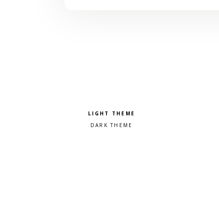
Pick a color scheme
Light theme
Dark theme