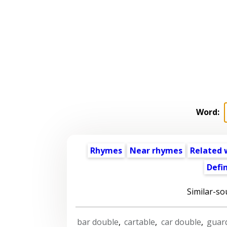
Word:
Rhymes
Near rhymes
Related 
Defin
Similar-so
bar double
,
cartable
,
car double
,
guar