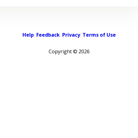
Help
Feedback
Privacy
Terms of Use
Copyright ©
2026