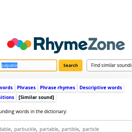
words
Phrases
Phrase rhymes
Descriptive words
itions
[Similar sound]
unding words in the dictionary:
dable
,
parbuckle
,
partable
,
partible
,
particle