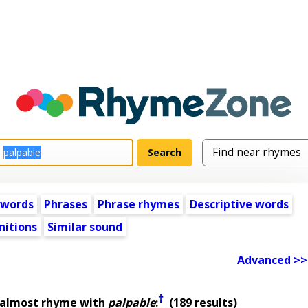
 words
Phrases
Phrase rhymes
Descriptive words
nitions
Similar sound
Advanced >>
†
 almost rhyme with
palpable
:
(189 results)