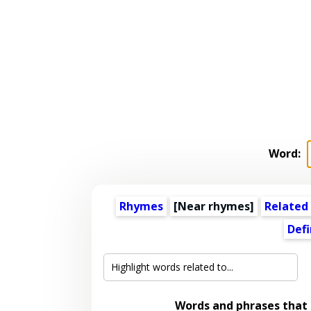
Word:
Rhymes
[Near rhymes]
Related
Defi
Words and phrases that