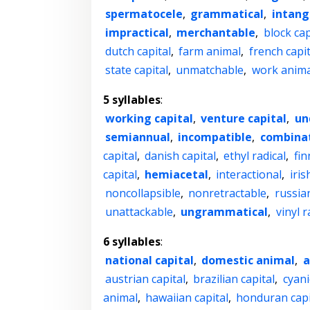
spermatocele
,
grammatical
,
intang
impractical
,
merchantable
,
block cap
dutch capital
,
farm animal
,
french capit
state capital
,
unmatchable
,
work anima
5 syllables
:
working capital
,
venture capital
,
un
semiannual
,
incompatible
,
combinat
capital
,
danish capital
,
ethyl radical
,
fin
capital
,
hemiacetal
,
interactional
,
iris
noncollapsible
,
nonretractable
,
russian
unattackable
,
ungrammatical
,
vinyl r
6 syllables
:
national capital
,
domestic animal
,
a
austrian capital
,
brazilian capital
,
cyani
animal
,
hawaiian capital
,
honduran capi