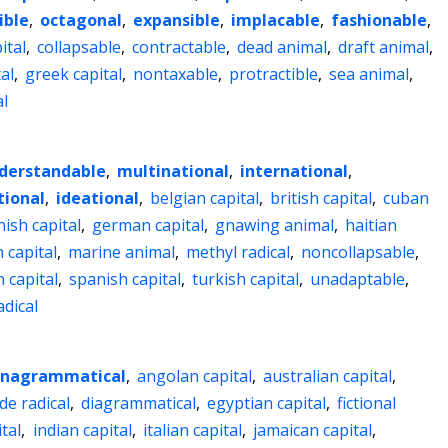
ible
,
octagonal
,
expansible
,
implacable
,
fashionable
,
ital
,
collapsable
,
contractable
,
dead animal
,
draft animal
,
al
,
greek capital
,
nontaxable
,
protractible
,
sea animal
,
l
derstandable
,
multinational
,
international
,
ional
,
ideational
,
belgian capital
,
british capital
,
cuban
nish capital
,
german capital
,
gnawing animal
,
haitian
h capital
,
marine animal
,
methyl radical
,
noncollapsable
,
 capital
,
spanish capital
,
turkish capital
,
unadaptable
,
adical
nagrammatical
,
angolan capital
,
australian capital
,
de radical
,
diagrammatical
,
egyptian capital
,
fictional
tal
,
indian capital
,
italian capital
,
jamaican capital
,