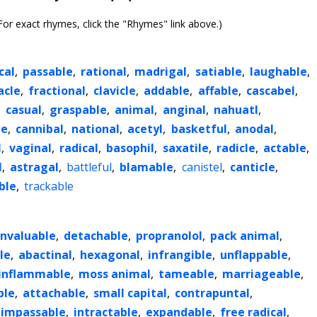
or exact rhymes, click the "Rhymes" link above.)
cal
,
passable
,
rational
,
madrigal
,
satiable
,
laughable
,
cle
,
fractional
,
clavicle
,
addable
,
affable
,
cascabel
,
,
casual
,
graspable
,
animal
,
anginal
,
nahuatl
,
le
,
cannibal
,
national
,
acetyl
,
basketful
,
anodal
,
l
,
vaginal
,
radical
,
basophil
,
saxatile
,
radicle
,
actable
,
l
,
astragal
,
battleful
,
blamable
,
canistel
,
canticle
,
ble
,
trackable
invaluable
,
detachable
,
propranolol
,
pack animal
,
le
,
abactinal
,
hexagonal
,
infrangible
,
unflappable
,
inflammable
,
moss animal
,
tameable
,
marriageable
,
ble
,
attachable
,
small capital
,
contrapuntal
,
impassable
,
intractable
,
expandable
,
free radical
,