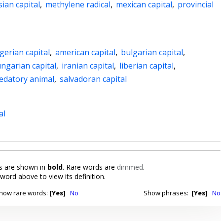
ian capital
,
methylene radical
,
mexican capital
,
provincial
gerian capital
,
american capital
,
bulgarian capital
,
ngarian capital
,
iranian capital
,
liberian capital
,
edatory animal
,
salvadoran capital
al
 are shown in
bold
. Rare words are
dimmed
.
 word above to view its definition.
how rare words:
[Yes]
No
Show phrases:
[Yes]
No