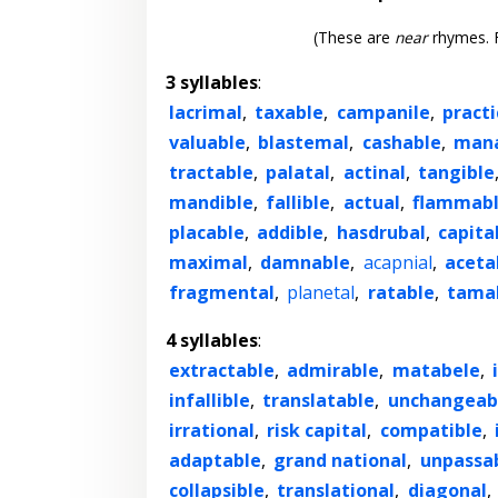
(These are
near
rhymes. F
3 syllables
:
lacrimal
,
taxable
,
campanile
,
practi
valuable
,
blastemal
,
cashable
,
mana
tractable
,
palatal
,
actinal
,
tangible
mandible
,
fallible
,
actual
,
flammab
placable
,
addible
,
hasdrubal
,
capita
maximal
,
damnable
,
acapnial
,
aceta
fragmental
,
planetal
,
ratable
,
tama
4 syllables
:
extractable
,
admirable
,
matabele
,
infallible
,
translatable
,
unchangeab
irrational
,
risk capital
,
compatible
,
adaptable
,
grand national
,
unpassa
collapsible
,
translational
,
diagonal
,