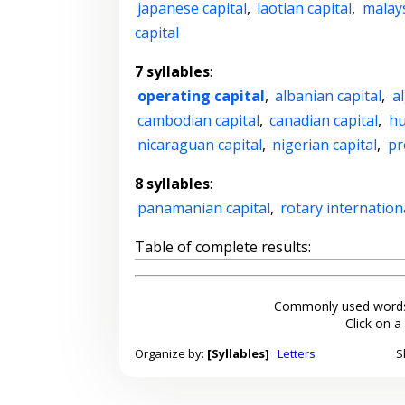
japanese capital
,
laotian capital
,
malays
capital
7 syllables
:
operating capital
,
albanian capital
,
al
cambodian capital
,
canadian capital
,
hu
nicaraguan capital
,
nigerian capital
,
pr
8 syllables
:
panamanian capital
,
rotary internation
Table of complete results:
Commonly used words
Click on a
Organize by:
[Syllables]
Letters
S