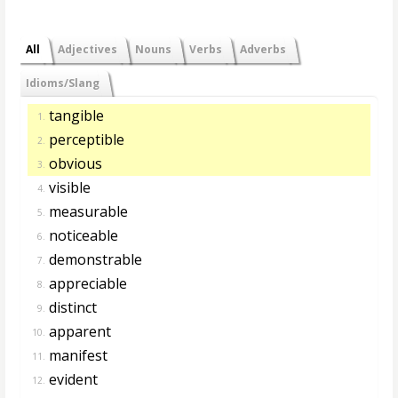
All
Adjectives
Nouns
Verbs
Adverbs
Idioms/Slang
tangible
1.
perceptible
2.
obvious
3.
visible
4.
measurable
5.
noticeable
6.
demonstrable
7.
appreciable
8.
distinct
9.
apparent
10.
manifest
11.
evident
12.