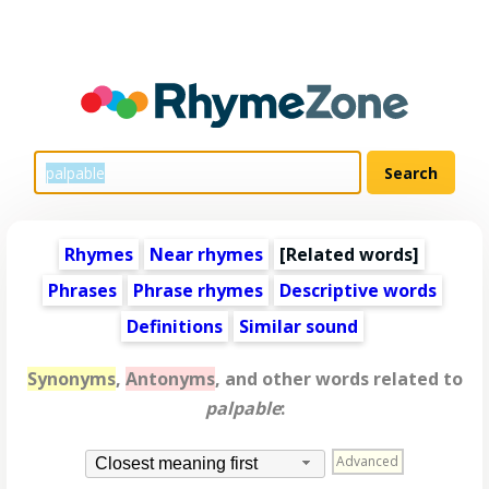
Rhymes
Near rhymes
[
Related words
]
Phrases
Phrase rhymes
Descriptive words
Definitions
Similar sound
Synonyms
,
Antonyms
, and other words related to
palpable
:
Advanced
Closest meaning first