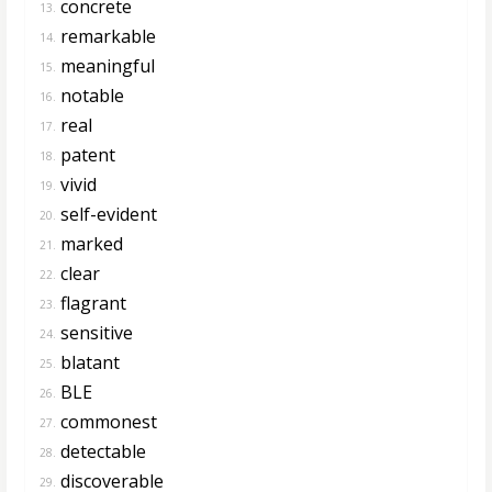
concrete
13.
remarkable
14.
meaningful
15.
notable
16.
real
17.
patent
18.
vivid
19.
self-evident
20.
marked
21.
clear
22.
flagrant
23.
sensitive
24.
blatant
25.
BLE
26.
commonest
27.
detectable
28.
discoverable
29.