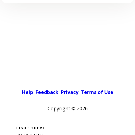
Help
Feedback
Privacy
Terms of Use
Copyright ©
2026
Pick a color scheme
Light theme
Dark theme