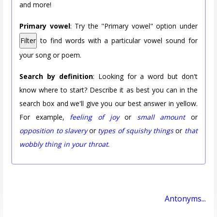
and more!
Primary vowel
: Try the "Primary vowel" option under
Filter
to find words with a particular vowel sound for
your song or poem.
Search by definition
: Looking for a word but don't
know where to start? Describe it as best you can in the
search box and we'll give you our best answer in yellow.
For example,
feeling of joy
or
small amount
or
opposition to slavery
or
types of squishy things
or
that
wobbly thing in your throat
.
Antonyms...