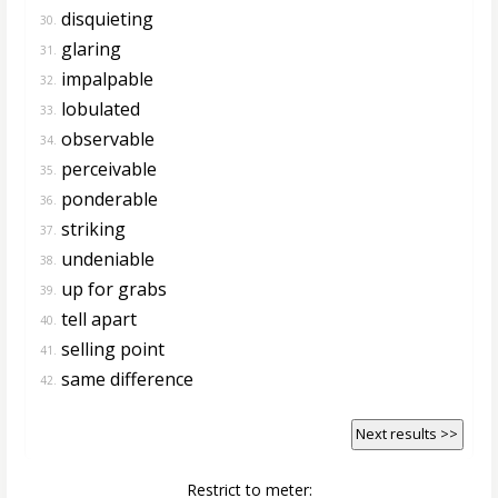
disquieting
30.
glaring
31.
impalpable
32.
lobulated
33.
observable
34.
perceivable
35.
ponderable
36.
striking
37.
undeniable
38.
up for grabs
39.
tell apart
40.
selling point
41.
same difference
42.
Next results >>
Restrict to meter: