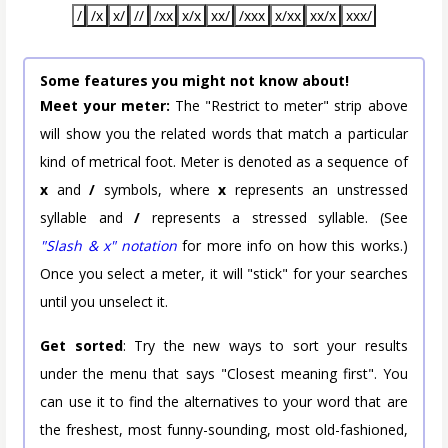
/
/x
x/
//
/xx
x/x
xx/
/xxx
x/xx
xx/x
xxx/
Some features you might not know about!
Meet your meter:
The "Restrict to meter" strip above
will show you the related words that match a particular
kind of metrical foot. Meter is denoted as a sequence of
x
and
/
symbols, where
x
represents an unstressed
syllable and
/
represents a stressed syllable. (See
"Slash & x" notation
for more info on how this works.)
Once you select a meter, it will "stick" for your searches
until you unselect it.
Get sorted
: Try the new ways to sort your results
under the menu that says "Closest meaning first". You
can use it to find the alternatives to your word that are
the freshest, most funny-sounding, most old-fashioned,