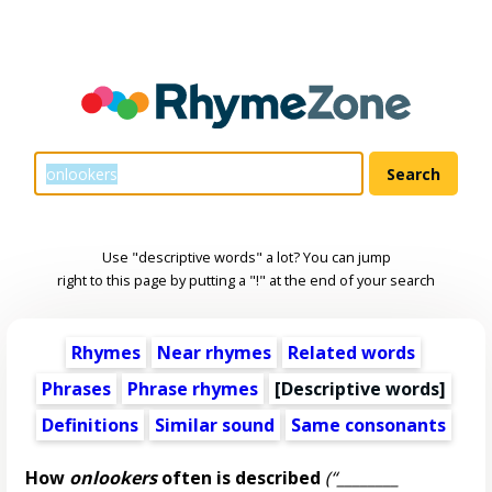
Use "descriptive words" a lot? You can jump
right to this page by putting a "!" at the end of your search
Rhymes
Near rhymes
Related words
Phrases
Phrase rhymes
[
Descriptive words
]
Definitions
Similar sound
Same consonants
How
onlookers
often is described
(“________