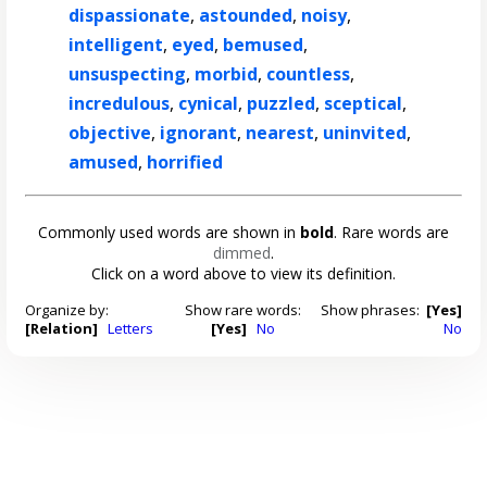
dispassionate
,
astounded
,
noisy
,
intelligent
,
eyed
,
bemused
,
unsuspecting
,
morbid
,
countless
,
incredulous
,
cynical
,
puzzled
,
sceptical
,
objective
,
ignorant
,
nearest
,
uninvited
,
amused
,
horrified
Commonly used words are shown in
bold
. Rare words are
dimmed
.
Click on a word above to view its definition.
Organize by:
Show rare words:
Show phrases:
[Yes]
[Relation]
Letters
[Yes]
No
No