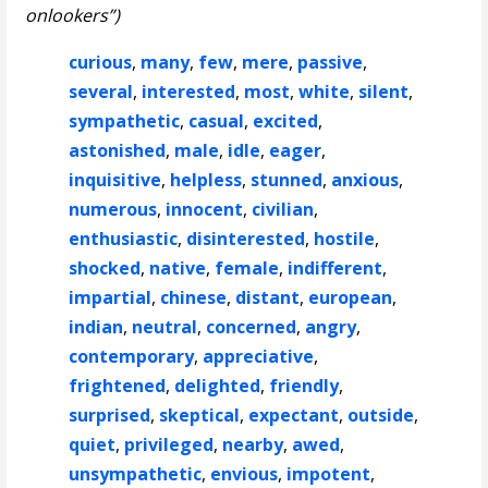
onlookers”)
curious
,
many
,
few
,
mere
,
passive
,
several
,
interested
,
most
,
white
,
silent
,
sympathetic
,
casual
,
excited
,
astonished
,
male
,
idle
,
eager
,
inquisitive
,
helpless
,
stunned
,
anxious
,
numerous
,
innocent
,
civilian
,
enthusiastic
,
disinterested
,
hostile
,
shocked
,
native
,
female
,
indifferent
,
impartial
,
chinese
,
distant
,
european
,
indian
,
neutral
,
concerned
,
angry
,
contemporary
,
appreciative
,
frightened
,
delighted
,
friendly
,
surprised
,
skeptical
,
expectant
,
outside
,
quiet
,
privileged
,
nearby
,
awed
,
unsympathetic
,
envious
,
impotent
,