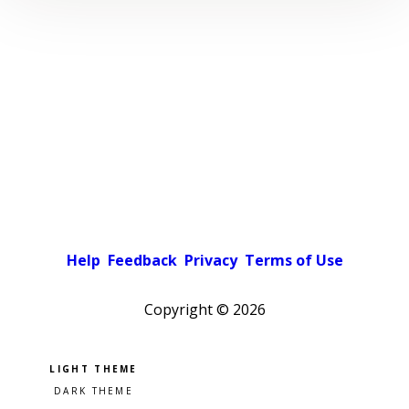
Help
Feedback
Privacy
Terms of Use
Copyright ©
2026
Pick a color scheme
Light theme
Dark theme