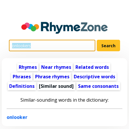
Rhymes
Near rhymes
Related words
Phrases
Phrase rhymes
Descriptive words
Definitions
[Similar sound]
Same consonants
Similar-sounding words in the dictionary:
onlooker