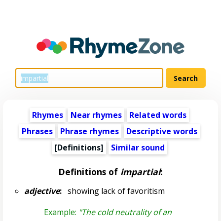
Rhymes
Near rhymes
Related words
Phrases
Phrase rhymes
Descriptive words
[Definitions]
Similar sound
Definitions of
impartial
:
adjective
:
showing lack of favoritism
Example:
"The cold neutrality of an