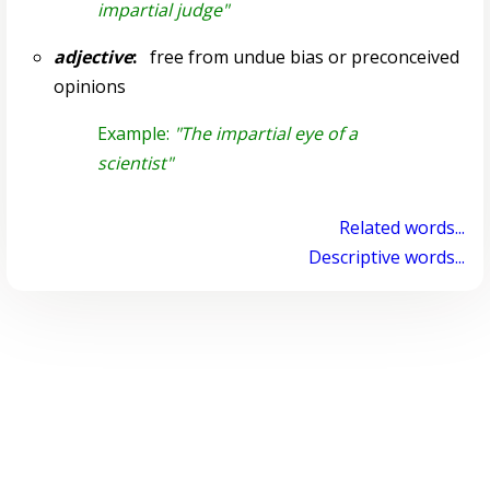
impartial judge"
adjective
:
free from undue bias or preconceived
opinions
Example:
"The impartial eye of a
scientist"
Related words...
Descriptive words...