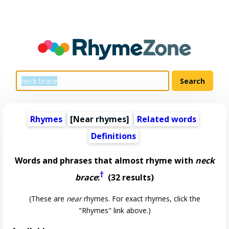
Rhymes
[Near rhymes]
Related words
Definitions
Words and phrases that almost rhyme with
neck
†
brace
:
(32 results)
(These are
near
rhymes. For exact rhymes, click the
"Rhymes" link above.)