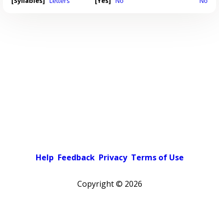
[Syllables]
Letters
[Yes]
No
No
Help
Feedback
Privacy
Terms of Use
Copyright ©
2026
Pick a color scheme
Light theme