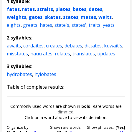
1 syllable
:
fates
,
rates
,
straits
,
plates
,
bates
,
dates
,
weights
,
gates
,
skates
,
states
,
mates
,
waits
,
eights
,
greats
,
hates
,
state's
,
states'
,
traits
,
yeats
2 syllables
:
awaits
,
cordaites
,
creates
,
debates
,
dictates
,
kuwait's
,
misstates
,
naucrates
,
relates
,
translates
,
updates
3 syllables
:
hydrobates
,
hylobates
Table of complete results:
Commonly used words are shown in
bold
. Rare words are
dimmed
.
Click on a word above to view its definition.
Organize by:
Show rare words:
Show phrases:
[Yes]