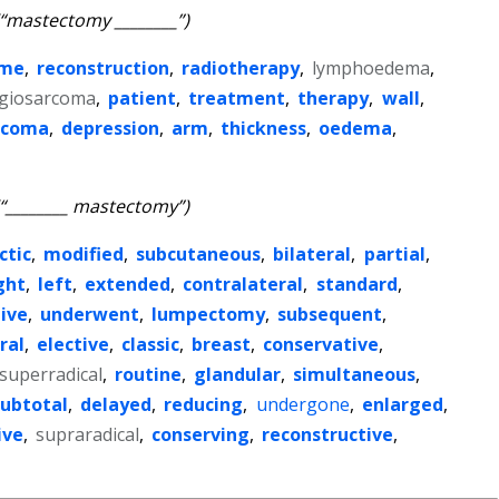
(“mastectomy ________”)
ome
,
reconstruction
,
radiotherapy
,
lymphoedema
,
giosarcoma
,
patient
,
treatment
,
therapy
,
wall
,
rcoma
,
depression
,
arm
,
thickness
,
oedema
,
(“________ mastectomy”)
ctic
,
modified
,
subcutaneous
,
bilateral
,
partial
,
ght
,
left
,
extended
,
contralateral
,
standard
,
ive
,
underwent
,
lumpectomy
,
subsequent
,
ral
,
elective
,
classic
,
breast
,
conservative
,
superradical
,
routine
,
glandular
,
simultaneous
,
subtotal
,
delayed
,
reducing
,
undergone
,
enlarged
,
ive
,
supraradical
,
conserving
,
reconstructive
,