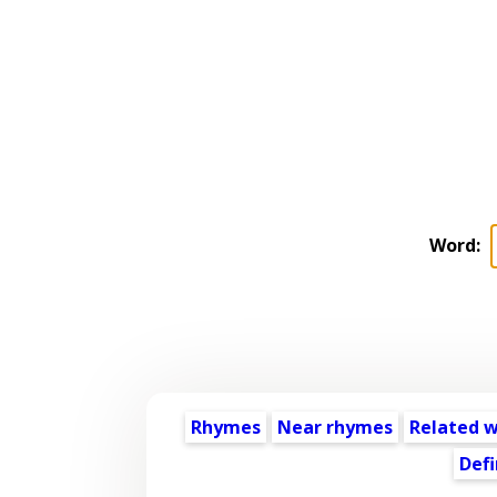
Word:
Rhymes
Near rhymes
Related 
Defi