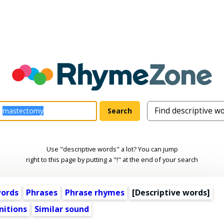
Use "descriptive words" a lot? You can jump
right to this page by putting a "!" at the end of your search
words
Phrases
Phrase rhymes
[
Descriptive words
]
nitions
Similar sound