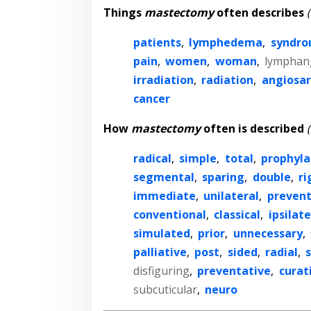
Things
mastectomy
often describes
patients
,
lymphedema
,
syndr
pain
,
women
,
woman
,
lymphan
irradiation
,
radiation
,
angiosa
cancer
How
mastectomy
often is described
radical
,
simple
,
total
,
prophyla
segmental
,
sparing
,
double
,
ri
immediate
,
unilateral
,
prevent
conventional
,
classical
,
ipsilate
simulated
,
prior
,
unnecessary
,
palliative
,
post
,
sided
,
radial
,
disfiguring
,
preventative
,
curat
subcuticular
,
neuro