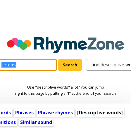
Use "descriptive words" a lot? You can jump
right to this page by putting a "!" at the end of your search
words
Phrases
Phrase rhymes
[
Descriptive words
]
nitions
Similar sound