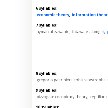
6 syllables
:
economic theory
,
information theor
7 syllables
:
ayman al-zawahiri
,
fatawa-e-alamgiri
,
8 syllables
:
gregorio paltrinieri
,
toba catastrophe 
9 syllables
:
pizzagate conspiracy theory
,
reptilian
10 syllables
: