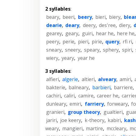
2 syllables
:
beary
,
beeri
,
beery
,
bieri
,
biery
,
blea
dearie
,
deary
,
deery
,
des'ree
,
diery
,
gearey
,
geary
,
guiri
,
hear he
,
here he
peery
,
perie
,
pieri
,
pirie
,
query
,
rfi ri
,
sneary
,
sneery
,
speary
,
sphery
,
spiri
,
wiery
,
yeary
,
year he
3 syllables
:
alfieri
,
algerie
,
altieri
,
alveary
,
amiri
,
bakterie
,
balneary
,
barbieri
,
barriere
,
cachiri
,
caliri
,
camire
,
career he
,
carrie
dunleary
,
emiri
,
farriery
,
forweary
,
f
granieri
,
group theory
,
gualtieri
,
guar
jariri
,
joe keery
,
k-theory
,
kabiri
,
kash
weary
,
mangieri
,
martire
,
mccleary
,
mc