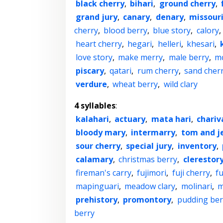
black cherry
,
bihari
,
ground cherry
,
grand jury
,
canary
,
denary
,
missour
cherry
,
blood berry
,
blue story
,
calory
,
heart cherry
,
hegari
,
helleri
,
khesari
,
love story
,
make merry
,
male berry
,
mc
piscary
,
qatari
,
rum cherry
,
sand cher
verdure
,
wheat berry
,
wild clary
4 syllables
:
kalahari
,
actuary
,
mata hari
,
chariv
bloody mary
,
intermarry
,
tom and j
sour cherry
,
special jury
,
inventory
,
calamary
,
christmas berry
,
clerestor
fireman's carry
,
fujimori
,
fuji cherry
,
f
mapinguari
,
meadow clary
,
molinari
,
m
prehistory
,
promontory
,
pudding ber
berry