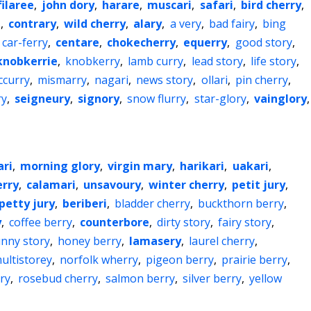
filaree
,
john dory
,
harare
,
muscari
,
safari
,
bird cherry
,
i
,
contrary
,
wild cherry
,
alary
,
a very
,
bad fairy
,
bing
car-ferry
,
centare
,
chokecherry
,
equerry
,
good story
,
knobkerrie
,
knobkerry
,
lamb curry
,
lead story
,
life story
,
curry
,
mismarry
,
nagari
,
news story
,
ollari
,
pin cherry
,
ry
,
seigneury
,
signory
,
snow flurry
,
star-glory
,
vainglory
,
ari
,
morning glory
,
virgin mary
,
harikari
,
uakari
,
erry
,
calamari
,
unsavoury
,
winter cherry
,
petit jury
,
petty jury
,
beriberi
,
bladder cherry
,
buckthorn berry
,
y
,
coffee berry
,
counterbore
,
dirty story
,
fairy story
,
unny story
,
honey berry
,
lamasery
,
laurel cherry
,
ultistorey
,
norfolk wherry
,
pigeon berry
,
prairie berry
,
ry
,
rosebud cherry
,
salmon berry
,
silver berry
,
yellow