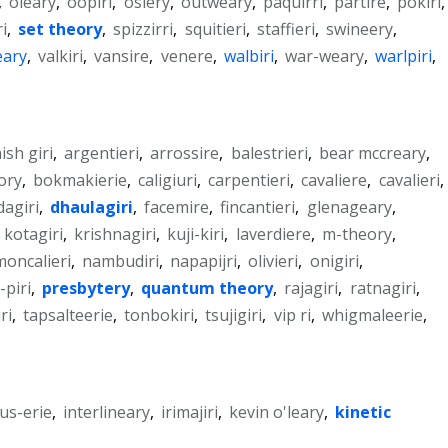
,
oleary
,
oopiri
,
osiery
,
outweary
,
paquirri
,
partire
,
pokiri
,
ri
,
set theory
,
spizzirri
,
squitieri
,
staffieri
,
swineery
,
ary
,
valkiri
,
vansire
,
venere
,
walbiri
,
war-weary
,
warlpiri
,
ish giri
,
argentieri
,
arrossire
,
balestrieri
,
bear mccreary
,
ory
,
bokmakierie
,
caligiuri
,
carpentieri
,
cavaliere
,
cavalieri
,
dagiri
,
dhaulagiri
,
facemire
,
fincantieri
,
glenageary
,
,
kotagiri
,
krishnagiri
,
kuji-kiri
,
laverdiere
,
m-theory
,
moncalieri
,
nambudiri
,
napapijri
,
olivieri
,
onigiri
,
-piri
,
presbytery
,
quantum theory
,
rajagiri
,
ratnagiri
,
ri
,
tapsalteerie
,
tonbokiri
,
tsujigiri
,
vip ri
,
whigmaleerie
,
us-erie
,
interlineary
,
irimajiri
,
kevin o'leary
,
kinetic