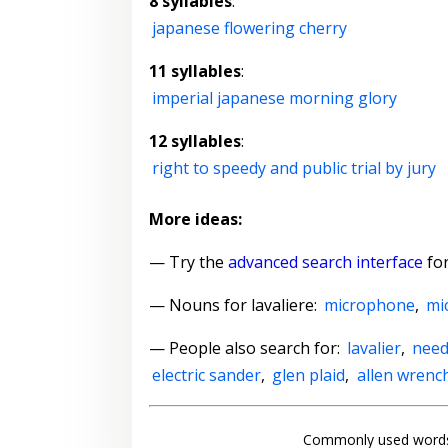
8 syllables
:
japanese flowering cherry
11 syllables
:
imperial japanese morning glory
12 syllables
:
right to speedy and public trial by jury
More ideas:
— Try the
advanced search interface
for
—
Nouns for lavaliere
:
microphone
,
mi
— People also search for:
lavalier
,
need
electric sander
,
glen plaid
,
allen wrenc
Commonly used words