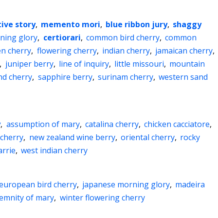
ive story
,
memento mori
,
blue ribbon jury
,
shaggy
ning glory
,
certiorari
,
common bird cherry
,
common
n cherry
,
flowering cherry
,
indian cherry
,
jamaican cherry
,
,
juniper berry
,
line of inquiry
,
little missouri
,
mountain
nd cherry
,
sapphire berry
,
surinam cherry
,
western sand
y
,
assumption of mary
,
catalina cherry
,
chicken cacciatore
,
 cherry
,
new zealand wine berry
,
oriental cherry
,
rocky
arrie
,
west indian cherry
european bird cherry
,
japanese morning glory
,
madeira
lemnity of mary
,
winter flowering cherry