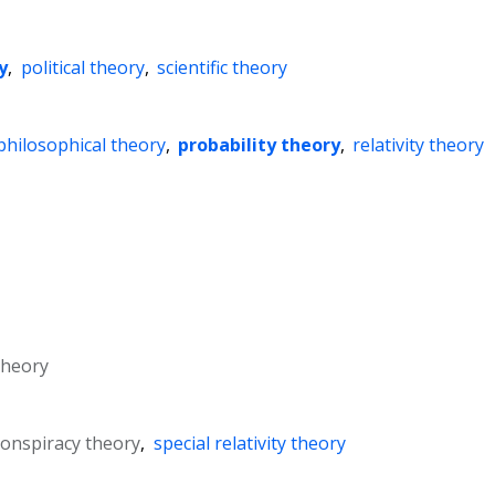
y
,
political theory
,
scientific theory
philosophical theory
,
probability theory
,
relativity theory
theory
 conspiracy theory
,
special relativity theory