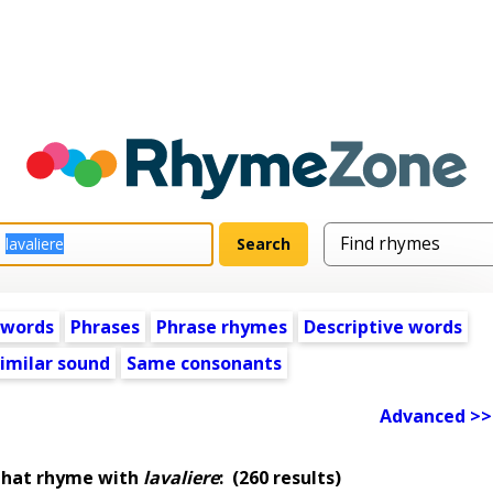
 words
Phrases
Phrase rhymes
Descriptive words
imilar sound
Same consonants
Advanced >>
that rhyme with
lavaliere
:
(260 results)