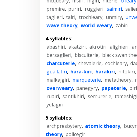
mcqueary
,
msiri
,
nigiri
,
niterie
,
o'leary
premire
,
puriri
,
ruggieri
,
saimiri
,
salie
taglieri
,
tairi
,
trochleary
,
unmiry
,
unwe
wave theory
,
world-weary
,
zahiri
4 syllables
:
abashiri
,
akatziri
,
akrotiri
,
alighieri
,
an
bersaglieri
,
biscuiterie
,
black swan the
charcuterie
,
chevalerie
,
cochleary
,
da
guallatiri
,
hara-kiri
,
harakiri
,
hitokiri
malkajgiri
,
marqueterie
,
metatheory
,
overweary
,
panegyry
,
papeterie
,
piri
ruairi
,
santikhiri
,
serrurerie
,
tameshigi
yelagiri
5 syllables
:
archpresbytery
,
atomic theory
,
bucyr
theory
,
policegiri