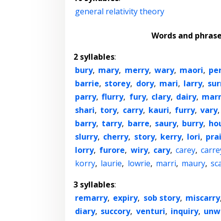
general relativity theory
Words and phras
2 syllables
:
bury
,
mary
,
merry
,
wary
,
maori
,
pe
barrie
,
storey
,
dory
,
mari
,
larry
,
sur
parry
,
flurry
,
fury
,
clary
,
dairy
,
mar
shari
,
tory
,
carry
,
kauri
,
furry
,
vary
barry
,
tarry
,
barre
,
saury
,
burry
,
ho
slurry
,
cherry
,
story
,
kerry
,
lori
,
prai
lorry
,
furore
,
wiry
,
cary
,
carey
,
carre
korry
,
laurie
,
lowrie
,
marri
,
maury
,
sc
3 syllables
:
remarry
,
expiry
,
sob story
,
miscarry
diary
,
succory
,
venturi
,
inquiry
,
unw