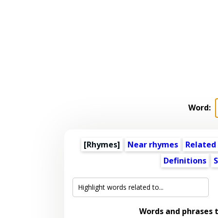
Word:
[Rhymes]
Near rhymes
Related
Definitions
S
Words and phrases 