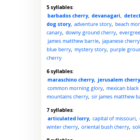
5 syllables
:
barbados cherry
,
devanagari
,
detect
dog story
,
adventure story
,
beach mor
canary
,
downy ground cherry
,
evergree
james matthew barrie
,
japanese cherry
blue berry
,
mystery story
,
purple grou
cherry
6 syllables
:
maraschino cherry
,
jerusalem cherr
common morning glory
,
mexican black
mountains cherry
,
sir james matthew b
7 syllables
:
articulated lorry
,
capital of missouri
,
winter cherry
,
oriental bush cherry
,
so