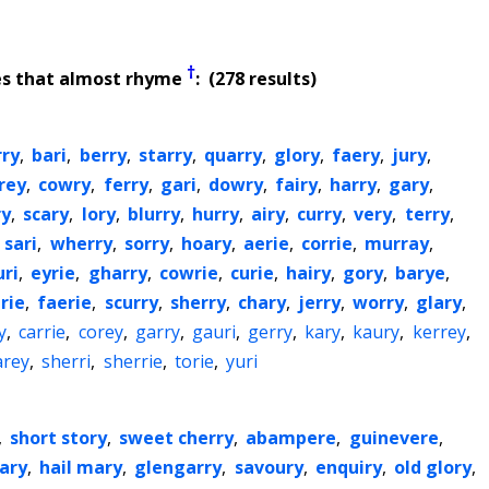
†
es that almost rhyme
: (278 results)
rry
,
bari
,
berry
,
starry
,
quarry
,
glory
,
faery
,
jury
,
rey
,
cowry
,
ferry
,
gari
,
dowry
,
fairy
,
harry
,
gary
,
ry
,
scary
,
lory
,
blurry
,
hurry
,
airy
,
curry
,
very
,
terry
,
,
sari
,
wherry
,
sorry
,
hoary
,
aerie
,
corrie
,
murray
,
uri
,
eyrie
,
gharry
,
cowrie
,
curie
,
hairy
,
gory
,
barye
,
rie
,
faerie
,
scurry
,
sherry
,
chary
,
jerry
,
worry
,
glary
,
y
,
carrie
,
corey
,
garry
,
gauri
,
gerry
,
kary
,
kaury
,
kerrey
,
arey
,
sherri
,
sherrie
,
torie
,
yuri
,
short story
,
sweet cherry
,
abampere
,
guinevere
,
ary
,
hail mary
,
glengarry
,
savoury
,
enquiry
,
old glory
,