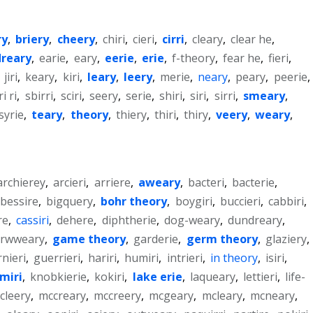
ry
,
briery
,
cheery
,
chiri
,
cieri
,
cirri
,
cleary
,
clear he
,
dreary
,
earie
,
eary
,
eerie
,
erie
,
f-theory
,
fear he
,
fieri
,
,
jiri
,
keary
,
kiri
,
leary
,
leery
,
merie
,
neary
,
peary
,
peerie
,
ri ri
,
sbirri
,
sciri
,
seery
,
serie
,
shiri
,
siri
,
sirri
,
smeary
,
syrie
,
teary
,
theory
,
thiery
,
thiri
,
thiry
,
veery
,
weary
,
archierey
,
arcieri
,
arriere
,
aweary
,
bacteri
,
bacterie
,
bessire
,
bigquery
,
bohr theory
,
boygiri
,
buccieri
,
cabbiri
,
re
,
cassiri
,
dehere
,
diphtherie
,
dog-weary
,
dundreary
,
orwweary
,
game theory
,
garderie
,
germ theory
,
glaziery
,
nieri
,
guerrieri
,
hariri
,
humiri
,
intrieri
,
in theory
,
isiri
,
miri
,
knobkierie
,
kokiri
,
lake erie
,
laqueary
,
lettieri
,
life-
cleery
,
mccreary
,
mccreery
,
mcgeary
,
mcleary
,
mcneary
,