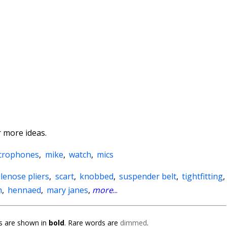
 more ideas.
crophones
,
mike
,
watch
,
mics
lenose pliers
,
scart
,
knobbed
,
suspender belt
,
tightfitting
,
h
,
hennaed
,
mary janes
,
more
...
 are shown in
bold
. Rare words are
dimmed
.