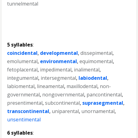
tunnelmental
5 syllables
:
coincidental
,
developmental
,
dissepimental
,
emolumental
,
environmental
,
equimomental
,
fetoplacental
,
impedimental
,
inalimental
,
integumental
,
intersegmental
,
labiodental
,
labiomental
,
lineamental
,
maxillodental
,
non-
governmental
,
nongovernmental
,
pancontinental
,
presentimental
,
subcontinental
,
suprasegmental
,
transcontinental
,
uniparental
,
unornamental
,
unsentimental
6 syllables
: