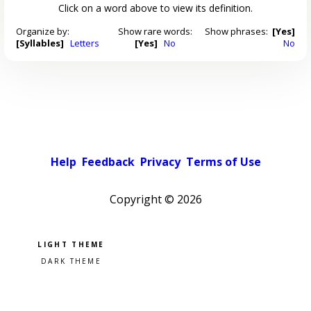
Click on a word above to view its definition.
Organize by:
Show rare words:
Show phrases:
[Yes]
[Syllables]
Letters
[Yes]
No
No
Help
Feedback
Privacy
Terms of Use
Copyright ©
2026