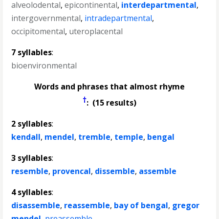
alveolodental
,
epicontinental
,
interdepartmental
,
intergovernmental
,
intradepartmental
,
occipitomental
,
uteroplacental
7 syllables
:
bioenvironmental
Words and phrases that almost rhyme
†
: (15 results)
2 syllables
:
kendall
,
mendel
,
tremble
,
temple
,
bengal
3 syllables
:
resemble
,
provencal
,
dissemble
,
assemble
4 syllables
:
disassemble
,
reassemble
,
bay of bengal
,
gregor
mendel
,
preassemble