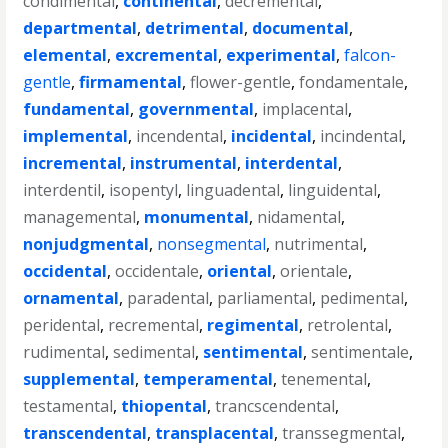
condimental
,
continental
,
decremental
,
departmental
,
detrimental
,
documental
,
elemental
,
excremental
,
experimental
,
falcon-
gentle
,
firmamental
,
flower-gentle
,
fondamentale
,
fundamental
,
governmental
,
implacental
,
implemental
,
incendental
,
incidental
,
incindental
,
incremental
,
instrumental
,
interdental
,
interdentil
,
isopentyl
,
linguadental
,
linguidental
,
managemental
,
monumental
,
nidamental
,
nonjudgmental
,
nonsegmental
,
nutrimental
,
occidental
,
occidentale
,
oriental
,
orientale
,
ornamental
,
paradental
,
parliamental
,
pedimental
,
peridental
,
recremental
,
regimental
,
retrolental
,
rudimental
,
sedimental
,
sentimental
,
sentimentale
,
supplemental
,
temperamental
,
tenemental
,
testamental
,
thiopental
,
trancscendental
,
transcendental
,
transplacental
,
transsegmental
,