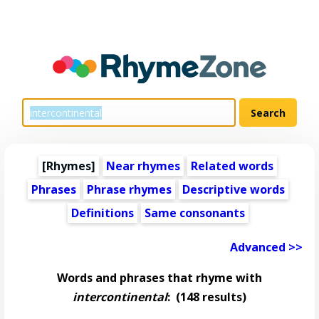
[Rhymes]
Near rhymes
Related words
Phrases
Phrase rhymes
Descriptive words
Definitions
Same consonants
Advanced >>
Words and phrases that rhyme with
intercontinental
:
(148 results)