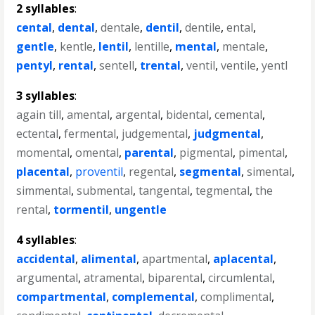
2 syllables
:
cental
,
dental
,
dentale
,
dentil
,
dentile
,
ental
,
gentle
,
kentle
,
lentil
,
lentille
,
mental
,
mentale
,
pentyl
,
rental
,
sentell
,
trental
,
ventil
,
ventile
,
yentl
3 syllables
:
again till
,
amental
,
argental
,
bidental
,
cemental
,
ectental
,
fermental
,
judgemental
,
judgmental
,
momental
,
omental
,
parental
,
pigmental
,
pimental
,
placental
,
proventil
,
regental
,
segmental
,
simental
,
simmental
,
submental
,
tangental
,
tegmental
,
the
rental
,
tormentil
,
ungentle
4 syllables
:
accidental
,
alimental
,
apartmental
,
aplacental
,
argumental
,
atramental
,
biparental
,
circumlental
,
compartmental
,
complemental
,
complimental
,