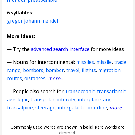
6 syllables
:
gregor johann mendel
More ideas:
— Try the
advanced search interface
for more ideas.
—
Nouns for intercontinental
:
missiles
,
missile
,
trade
,
range
,
bombers
,
bomber
,
travel
,
flights
,
migration
,
routes
,
distances
,
more
...
— People also search for:
transoceanic
,
transatlantic
,
aerologic
,
transpolar
,
intercity
,
interplanetary
,
transalpine
,
steerage
,
intergalactic
,
interline
,
more
...
Commonly used words are shown in
bold
. Rare words are
dimmed
.