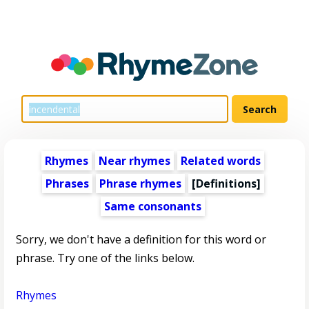
Rhymes
Near rhymes
Related words
Phrases
Phrase rhymes
[Definitions]
Same consonants
Sorry, we don't have a definition for this word or
phrase. Try one of the links below.
Rhymes