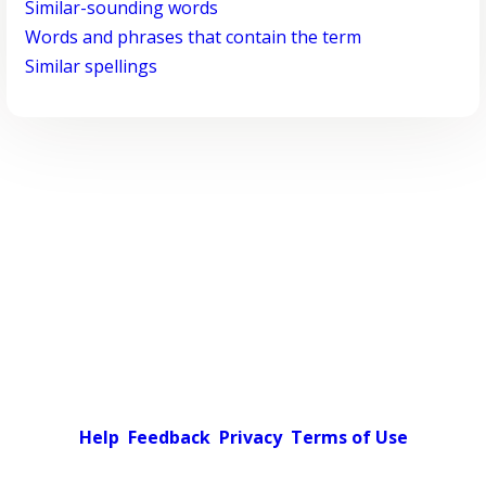
Similar-sounding words
Words and phrases that contain the term
Similar spellings
Help
Feedback
Privacy
Terms of Use