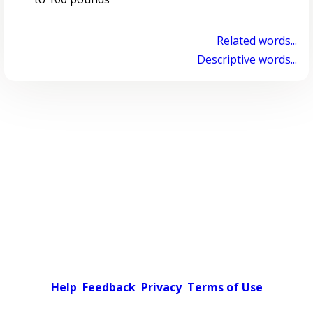
Related words...
Descriptive words...
Help
Feedback
Privacy
Terms of Use