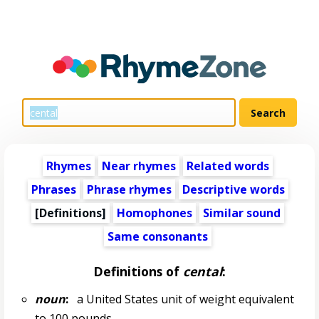
Rhymes
Near rhymes
Related words
Phrases
Phrase rhymes
Descriptive words
[Definitions]
Homophones
Similar sound
Same consonants
Definitions of
cental
:
noun
:
a United States unit of weight equivalent
to 100 pounds