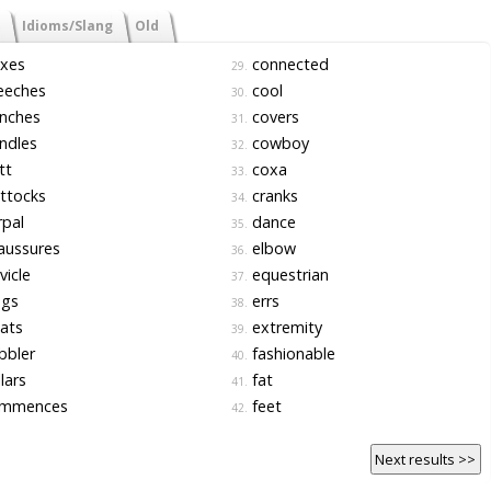
Idioms/Slang
Old
xes
connected
29.
eeches
cool
30.
nches
covers
31.
ndles
cowboy
32.
tt
coxa
33.
ttocks
cranks
34.
pal
dance
35.
aussures
elbow
36.
vicle
equestrian
37.
ogs
errs
38.
ats
extremity
39.
bbler
fashionable
40.
lars
fat
41.
mmences
feet
42.
Next results >>