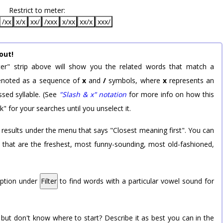
Restrict to meter:
/xx
x/x
xx/
/xxx
x/xx
xx/x
xxx/
out!
er" strip above will show you the related words that match a
 denoted as a sequence of
x
and
/
symbols, where
x
represents an
sed syllable. (See
"Slash & x" notation
for more info on how this
k" for your searches until you unselect it.
 results under the menu that says "Closest meaning first". You can
rd that are the freshest, most funny-sounding, most old-fashioned,
option under
Filter
to find words with a particular vowel sound for
 but don't know where to start? Describe it as best you can in the