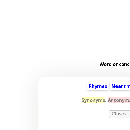
Word or conc
Rhymes
Near r
Synonyms
,
Antonym
Closest 