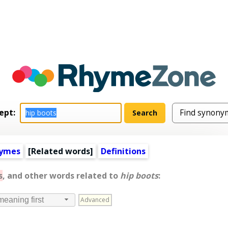
ept:
hymes
[
Related words
]
Definitions
s
, and other words related to
hip boots
:
Advanced
meaning first