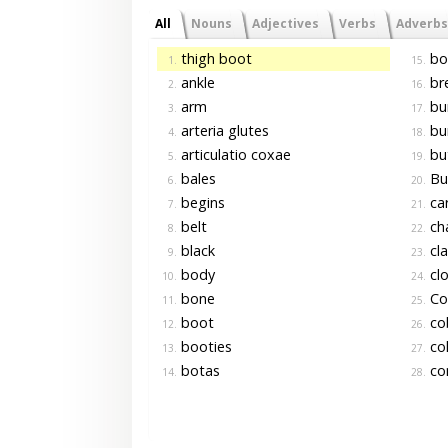
All
Nouns
Adjectives
Verbs
Adverbs
thigh boot
bo
1.
15.
ankle
br
2.
16.
arm
bu
3.
17.
arteria glutes
bu
4.
18.
articulatio coxae
bu
5.
19.
bales
Bu
6.
20.
begins
car
7.
21.
belt
ch
8.
22.
black
cla
9.
23.
body
cl
10.
24.
bone
Co
11.
25.
boot
co
12.
26.
booties
col
13.
27.
botas
co
14.
28.