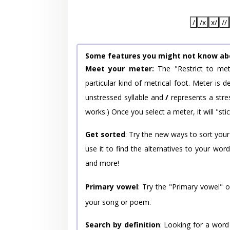
/
/x
x/
//
Some features you might not know ab
Meet your meter:
The "Restrict to met
particular kind of metrical foot. Meter is
unstressed syllable and
/
represents a stres
works.) Once you select a meter, it will "stic
Get sorted
: Try the new ways to sort your
use it to find the alternatives to your wo
and more!
Primary vowel
: Try the "Primary vowel" 
your song or poem.
Search by definition
: Looking for a word