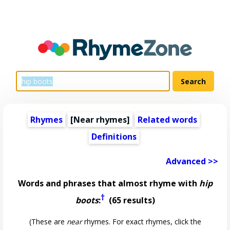
Rhymes
[Near rhymes]
Related words
Definitions
Advanced >>
Words and phrases that almost rhyme with
hip
†
boots
:
(65 results)
(These are
near
rhymes. For exact rhymes, click the