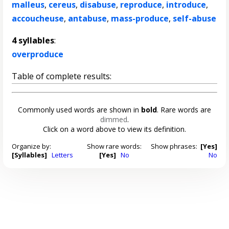
malleus
,
cereus
,
disabuse
,
reproduce
,
introduce
,
accoucheuse
,
antabuse
,
mass-produce
,
self-abuse
4 syllables
:
overproduce
Table of complete results:
Commonly used words are shown in
bold
. Rare words are
dimmed
.
Click on a word above to view its definition.
Organize by:
Show rare words:
Show phrases:
[Yes]
[Syllables]
Letters
[Yes]
No
No