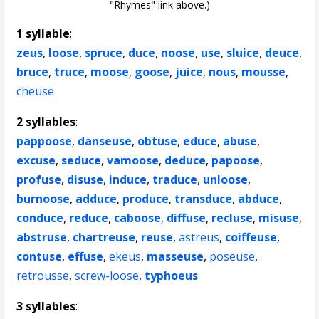
"Rhymes" link above.)
1 syllable
:
zeus
,
loose
,
spruce
,
duce
,
noose
,
use
,
sluice
,
deuce
,
bruce
,
truce
,
moose
,
goose
,
juice
,
nous
,
mousse
,
cheuse
2 syllables
:
pappoose
,
danseuse
,
obtuse
,
educe
,
abuse
,
excuse
,
seduce
,
vamoose
,
deduce
,
papoose
,
profuse
,
disuse
,
induce
,
traduce
,
unloose
,
burnoose
,
adduce
,
produce
,
transduce
,
abduce
,
conduce
,
reduce
,
caboose
,
diffuse
,
recluse
,
misuse
,
abstruse
,
chartreuse
,
reuse
,
astreus
,
coiffeuse
,
contuse
,
effuse
,
ekeus
,
masseuse
,
poseuse
,
retrousse
,
screw-loose
,
typhoeus
3 syllables
: