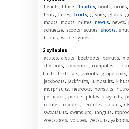
beauts
,
bluets
,
bootes
,
bootz
,
bruits
feutz
,
flutes
,
fruits
,
g-suits
,
glutes
,
g
moots
,
mootz
,
mutes
,
newt's
,
newts
,
schuetze
,
scoots
,
scutes
,
shoots
,
shut
toutes
,
wootz
,
yutes
2 syllables
:
acutes
,
aleuts
,
beetroots
,
beirut's
,
bl
cheroots
,
commutes
,
computes
,
confu
fruits
,
firstfruits
,
galoots
,
grapefruits
,
jackboots
,
jackfruits
,
jumpsuits
,
kibut
morphsuits
,
netroots
,
nonsuits
,
nutro
permutes
,
perutz
,
piutes
,
playsuits
,
p
refutes
,
reputes
,
reroutes
,
salutes
,
sl
sweatsuits
,
swimsuits
,
tanguts
,
tapro
voetstoots
,
volutes
,
wetsuits
,
yakoots