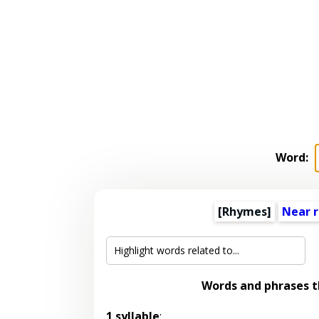
Word:
[Rhymes]
Near 
Words and phrases 
1 syllable
: