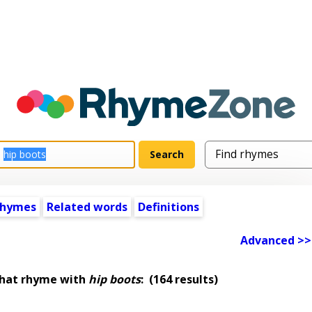
rhymes
Related words
Definitions
Advanced >>
that rhyme with
hip boots
:
(164 results)