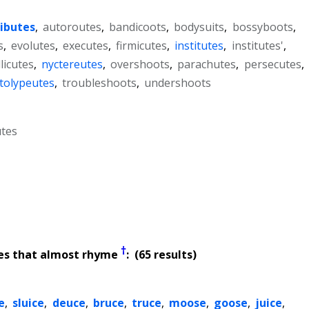
ributes
,
autoroutes
,
bandicoots
,
bodysuits
,
bossyboots
,
s
,
evolutes
,
executes
,
firmicutes
,
institutes
,
institutes'
,
licutes
,
nyctereutes
,
overshoots
,
parachutes
,
persecutes
,
tolypeutes
,
troubleshoots
,
undershoots
tes
†
es that almost rhyme
: (65 results)
e
,
sluice
,
deuce
,
bruce
,
truce
,
moose
,
goose
,
juice
,