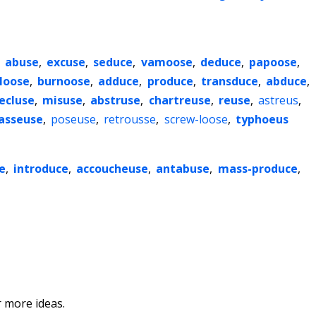
,
abuse
,
excuse
,
seduce
,
vamoose
,
deduce
,
papoose
,
loose
,
burnoose
,
adduce
,
produce
,
transduce
,
abduce
,
ecluse
,
misuse
,
abstruse
,
chartreuse
,
reuse
,
astreus
,
asseuse
,
poseuse
,
retrousse
,
screw-loose
,
typhoeus
e
,
introduce
,
accoucheuse
,
antabuse
,
mass-produce
,
 more ideas.