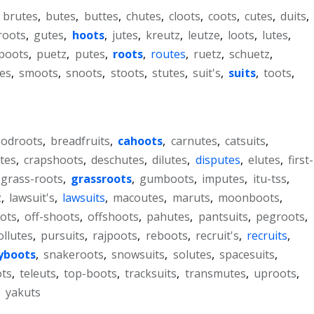
,
brutes
,
butes
,
buttes
,
chutes
,
cloots
,
coots
,
cutes
,
duits
,
roots
,
gutes
,
hoots
,
jutes
,
kreutz
,
leutze
,
loots
,
lutes
,
poots
,
puetz
,
putes
,
roots
,
routes
,
ruetz
,
schuetz
,
es
,
smoots
,
snoots
,
stoots
,
stutes
,
suit's
,
suits
,
toots
,
oodroots
,
breadfruits
,
cahoots
,
carnutes
,
catsuits
,
tes
,
crapshoots
,
deschutes
,
dilutes
,
disputes
,
elutes
,
first-
grass-roots
,
grassroots
,
gumboots
,
imputes
,
itu-tss
,
z
,
lawsuit's
,
lawsuits
,
macoutes
,
maruts
,
moonboots
,
ots
,
off-shoots
,
offshoots
,
pahutes
,
pantsuits
,
pegroots
,
ollutes
,
pursuits
,
rajpoots
,
reboots
,
recruit's
,
recruits
,
yboots
,
snakeroots
,
snowsuits
,
solutes
,
spacesuits
,
ots
,
teleuts
,
top-boots
,
tracksuits
,
transmutes
,
uproots
,
,
yakuts