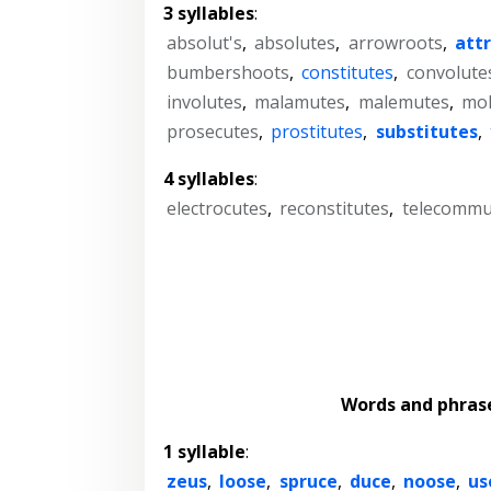
3 syllables
:
absolut's
,
absolutes
,
arrowroots
,
att
bumbershoots
,
constitutes
,
convolute
involutes
,
malamutes
,
malemutes
,
mol
prosecutes
,
prostitutes
,
substitutes
,
4 syllables
:
electrocutes
,
reconstitutes
,
telecommu
Words and phras
1 syllable
:
zeus
,
loose
,
spruce
,
duce
,
noose
,
us