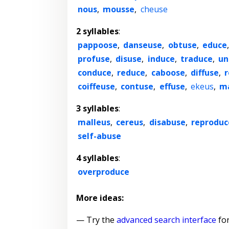
nous
,
mousse
,
cheuse
2 syllables
:
pappoose
,
danseuse
,
obtuse
,
educe
profuse
,
disuse
,
induce
,
traduce
,
un
conduce
,
reduce
,
caboose
,
diffuse
,
r
coiffeuse
,
contuse
,
effuse
,
ekeus
,
m
3 syllables
:
malleus
,
cereus
,
disabuse
,
reproduc
self-abuse
4 syllables
:
overproduce
More ideas:
— Try the
advanced search interface
for