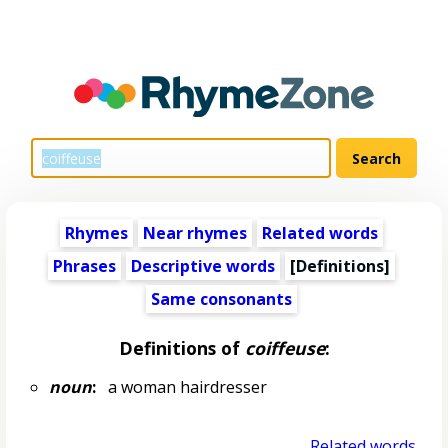
Rhymes
Near rhymes
Related words
Phrases
Descriptive words
[Definitions]
Same consonants
Definitions of
coiffeuse
:
noun
:
a woman hairdresser
Related words...