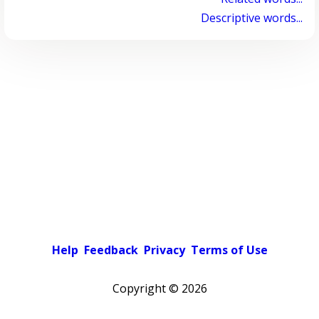
Descriptive words...
Help
Feedback
Privacy
Terms of Use
Copyright ©
2026