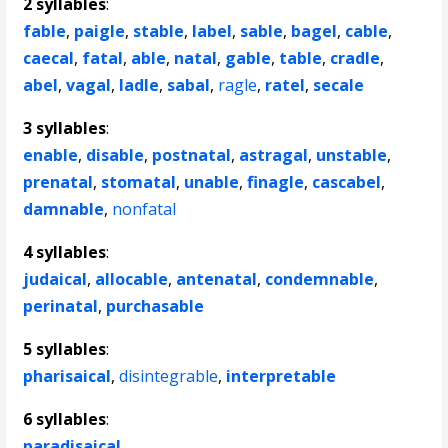
2 syllables
:
fable
,
paigle
,
stable
,
label
,
sable
,
bagel
,
cable
,
caecal
,
fatal
,
able
,
natal
,
gable
,
table
,
cradle
,
abel
,
vagal
,
ladle
,
sabal
,
ragle
,
ratel
,
secale
3 syllables
:
enable
,
disable
,
postnatal
,
astragal
,
unstable
,
prenatal
,
stomatal
,
unable
,
finagle
,
cascabel
,
damnable
,
nonfatal
4 syllables
:
judaical
,
allocable
,
antenatal
,
condemnable
,
perinatal
,
purchasable
5 syllables
:
pharisaical
,
disintegrable
,
interpretable
6 syllables
:
paradisaical