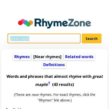
Rhymes
[Near rhymes]
Related words
Definitions
Words and phrases that almost rhyme with
great
†
maple
:
(43 results)
(These are
near
rhymes. For exact rhymes, click the
"Rhymes" link above.)