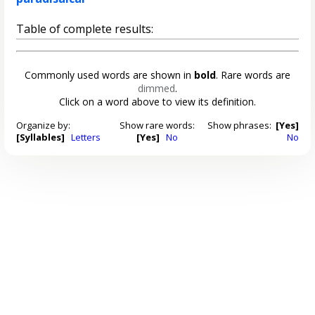
Table of complete results:
Commonly used words are shown in
bold
. Rare words are
dimmed
.
Click on a word above to view its definition.
Organize by:
Show rare words:
Show phrases:
[Yes]
[Syllables]
Letters
[Yes]
No
No