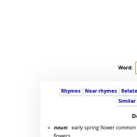
Word:
Rhymes
Near rhymes
Relat
Similar
D
noun
:
early spring flower common in
flowers