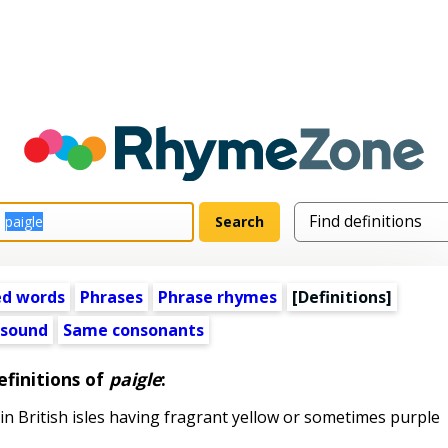
ed words
Phrases
Phrase rhymes
[Definitions]
 sound
Same consonants
efinitions of
paigle
:
 British isles having fragrant yellow or sometimes purple