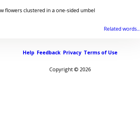
 flowers clustered in a one-sided umbel
Related words...
Help
Feedback
Privacy
Terms of Use
Copyright ©
2026