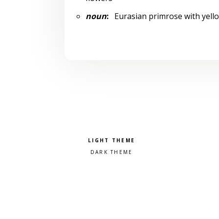
noun
:
Eurasian primrose with yellow
Pick a color scheme
Light theme
Dark theme