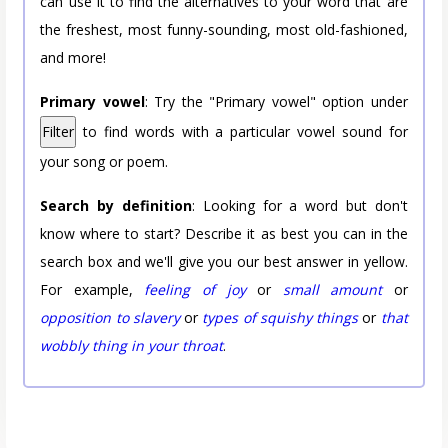
can use it to find the alternatives to your word that are
the freshest, most funny-sounding, most old-fashioned,
and more!
Primary vowel
: Try the "Primary vowel" option under
Filter
to find words with a particular vowel sound for
your song or poem.
Search by definition
: Looking for a word but don't
know where to start? Describe it as best you can in the
search box and we'll give you our best answer in yellow.
For example,
feeling of joy
or
small amount
or
opposition to slavery
or
types of squishy things
or
that
wobbly thing in your throat
.