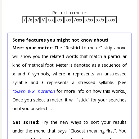
Restrict to meter:
/
/x
x/
//
/xx
x/x
xx/
/xxx
x/xx
xx/x
xxx/
Some features you might not know about!
Meet your meter:
The "Restrict to meter" strip above
will show you the related words that match a particular
kind of metrical foot. Meter is denoted as a sequence of
x
and
/
symbols, where
x
represents an unstressed
syllable and
/
represents a stressed syllable. (See
"Slash & x" notation
for more info on how this works.)
Once you select a meter, it will "stick" for your searches
until you unselect it.
Get sorted
: Try the new ways to sort your results
under the menu that says "Closest meaning first". You