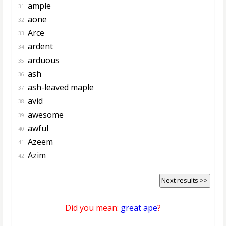
ample
31.
aone
32.
Arce
33.
ardent
34.
arduous
35.
ash
36.
ash-leaved maple
37.
avid
38.
awesome
39.
awful
40.
Azeem
41.
Azim
42.
Next results >>
Did you mean:
great ape
?