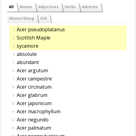
All
Nouns
Adjectives
Verbs
Adverbs
Idioms/Slang
Old
Acer pseudoplatanus
1.
Scottish Maple
2.
sycamore
3.
absolute
4.
abundant
5.
Acer argutum
6.
Acer campestre
7.
Acer circinatum
8.
Acer glabrum
9.
Acer japonicum
10.
Acer macrophyllum
11.
Acer negundo
12.
Acer palmatum
13.
Acer pennsylvanicum