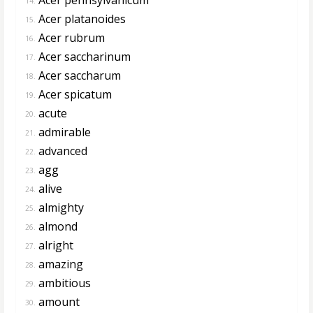
14.
Acer platanoides
15.
Acer rubrum
16.
Acer saccharinum
17.
Acer saccharum
18.
Acer spicatum
19.
acute
20.
admirable
21.
advanced
22.
agg
23.
alive
24.
almighty
25.
almond
26.
alright
27.
amazing
28.
ambitious
29.
amount
30.