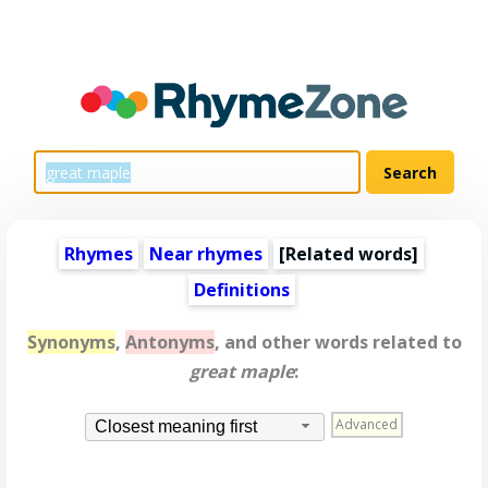
Rhymes
Near rhymes
[
Related words
]
Definitions
Synonyms
,
Antonyms
, and other words related to
great maple
:
Advanced
Closest meaning first