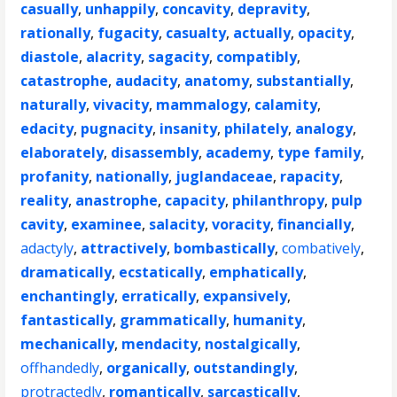
casually
,
unhappily
,
concavity
,
depravity
,
rationally
,
fugacity
,
casualty
,
actually
,
opacity
,
diastole
,
alacrity
,
sagacity
,
compatibly
,
catastrophe
,
audacity
,
anatomy
,
substantially
,
naturally
,
vivacity
,
mammalogy
,
calamity
,
edacity
,
pugnacity
,
insanity
,
philately
,
analogy
,
elaborately
,
disassembly
,
academy
,
type family
,
profanity
,
nationally
,
juglandaceae
,
rapacity
,
reality
,
anastrophe
,
capacity
,
philanthropy
,
pulp
cavity
,
examinee
,
salacity
,
voracity
,
financially
,
adactyly
,
attractively
,
bombastically
,
combatively
,
dramatically
,
ecstatically
,
emphatically
,
enchantingly
,
erratically
,
expansively
,
fantastically
,
grammatically
,
humanity
,
mechanically
,
mendacity
,
nostalgically
,
offhandedly
,
organically
,
outstandingly
,
protractedly
,
romantically
,
sarcastically
,