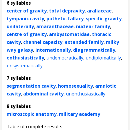
6 syllables
:
center of gravity
,
total depravity
,
araliaceae
,
tympanic cavity
,
pathetic fallacy
,
specific gravity
,
unilaterally
,
amaranthaceae
,
nuclear family
,
centre of gravity
,
ambystomatidae
,
thoracic
cavity
,
channel capacity
,
extended family
,
milky
way galaxy
,
internationally
,
diagrammatically
,
enthusiastically
,
undemocratically
,
undiplomatically
,
unsystematically
7 syllables
:
segmentation cavity
,
homosexuality
,
amniotic
cavity
,
abdominal cavity
,
unenthusiastically
8 syllables
:
microscopic anatomy
,
military academy
Table of complete results: