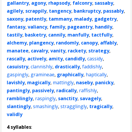
gallantry
,
agony
,
rhapsody
,
falconry
,
sassaby
,
agilely
,
scrappily
,
tangency
,
bankruptcy
,
passably
,
saxony
,
patently
,
tammany
,
malady
,
gadgetry
,
fantasy
,
valiancy
,
family
,
pageantry
,
handily
,
tastily
,
basketry
,
cannily
,
manfully
,
tactfully
,
alchemy
,
plangency
,
randomly
,
canopy
,
affably
,
manatee
,
cavalry
,
vanity
,
rackety
,
strategy
,
rascally
,
actively
,
amity
,
candidly
,
cassidy
,
casuistry
,
clannishly
,
drastically
,
faddishly
,
gaspingly
,
gramineae
,
graphically
,
haptically
,
lavishly
,
magically
,
mattingly
,
naseby
,
panicky
,
pantingly
,
passively
,
radically
,
raffishly
,
ramblingly
,
raspingly
,
sanctity
,
savagely
,
slantingly
,
smashingly
,
stragglingly
,
tragically
,
validly
4 syllables
: