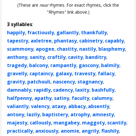
(These are
near
rhymes. For exact rhymes, click the
"Rhymes" link above.)
3 syllables
:
happily
,
fractiously
,
gallantly
,
thankfully
,
tapestry
,
axletree
,
phantasy
,
cabinetry
,
capably
,
scammony
,
apogee
,
chastity
,
nastily
,
blasphemy
,
anthony
,
sanity
,
craftily
,
cavity
,
banditry
,
tragedy
,
balcony
,
rampantly
,
gascony
,
balmily
,
gravelly
,
captaincy
,
galaxy
,
travesty
,
fallacy
,
gravity
,
patchouli
,
nascency
,
stagnancy
,
damnably
,
rapidly
,
cadency
,
laxity
,
bashfully
,
halfpenny
,
apathy
,
satiny
,
faculty
,
calumny
,
valiantly
,
valency
,
ataxy
,
abbacy
,
absently
,
antony
,
lazily
,
baptistery
,
atrophy
,
amnesty
,
majesty
,
callously
,
mangabey
,
maggoty
,
scantily
,
practically
,
anxiously
,
anomie
,
angrily
,
flashily
,