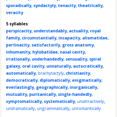
sporadically
,
syndactyly
,
tenacity
,
theatrically
,
veracity
5 syllables
:
perspicacity
,
understandably
,
actuality
,
royal
family
,
circumstantially
,
incapacity
,
alismatidae
,
pertinacity
,
satisfactorily
,
gross anatomy
,
inhumanity
,
hylobatidae
,
nasal cavity
,
irrationally
,
underhandedly
,
sensuality
,
spiral
galaxy
,
oral cavity
,
unnaturally
,
autocratically
,
automatically
,
brachytactyly
,
christianity
,
democratically
,
diplomatically
,
enigmatically
,
everlastingly
,
geographically
,
inorganically
,
mutuality
,
puritanically
,
single-handedly
,
symptomatically
,
systematically
,
unattractively
,
undramatically
,
ungrammatically
,
unromantically