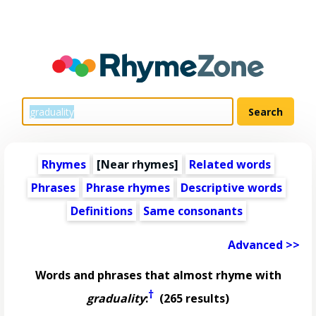
Rhymes
[Near rhymes]
Related words
Phrases
Phrase rhymes
Descriptive words
Definitions
Same consonants
Advanced >>
Words and phrases that almost rhyme with
†
graduality
:
(265 results)