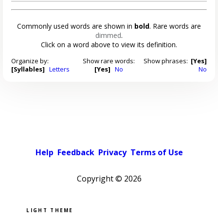
Commonly used words are shown in
bold
. Rare words are
dimmed
.
Click on a word above to view its definition.
Organize by:
Show rare words:
Show phrases:
[Yes]
[Syllables]
Letters
[Yes]
No
No
Help
Feedback
Privacy
Terms of Use
Copyright ©
2026
Pick a color scheme
Light theme