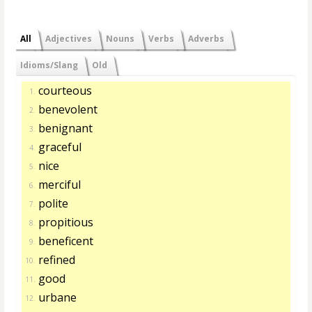
All
Adjectives
Nouns
Verbs
Adverbs
Idioms/Slang
Old
courteous
1.
benevolent
2.
benignant
3.
graceful
4.
nice
5.
merciful
6.
polite
7.
propitious
8.
beneficent
9.
refined
10.
good
11.
urbane
12.