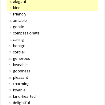
elegant
13.
kind
14.
friendly
15.
amiable
16.
gentle
17.
compassionate
18.
caring
19.
benign
20.
cordial
21.
generous
22.
loveable
23.
goodness
24.
pleasant
25.
charming
26.
lovable
27.
kind-hearted
28.
delightful
29.