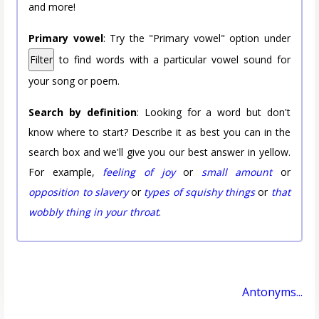
and more!
Primary vowel
: Try the "Primary vowel" option under
Filter
to find words with a particular vowel sound for
your song or poem.
Search by definition
: Looking for a word but don't
know where to start? Describe it as best you can in the
search box and we'll give you our best answer in yellow.
For example,
feeling of joy
or
small amount
or
opposition to slavery
or
types of squishy things
or
that
wobbly thing in your throat
.
Antonyms...