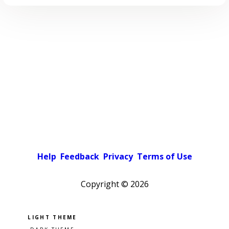
Help
Feedback
Privacy
Terms of Use
Copyright ©
2026
Pick a color scheme
Light theme
Dark theme