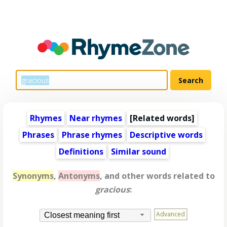
Rhymes
Near rhymes
[
Related words
]
Phrases
Phrase rhymes
Descriptive words
Definitions
Similar sound
Synonyms
,
Antonyms
, and other words related to
gracious
:
Advanced
Closest meaning first