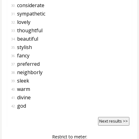
considerate
30.
sympathetic
31.
lovely
32.
thoughtful
33.
beautiful
34.
stylish
35.
fancy
36.
preferred
37.
neighborly
38.
sleek
39.
warm
40.
divine
41.
god
42.
Next results >>
Restrict to meter: