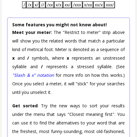
/
/x
x/
//
/xx
x/x
xx/
/xxx
x/xx
xx/x
xxx/
Some features you might not know about!
Meet your meter:
The "Restrict to meter" strip above
will show you the related words that match a particular
kind of metrical foot. Meter is denoted as a sequence of
x
and
/
symbols, where
x
represents an unstressed
syllable and
/
represents a stressed syllable. (See
"Slash & x" notation
for more info on how this works.)
Once you select a meter, it will "stick" for your searches
until you unselect it.
Get sorted
: Try the new ways to sort your results
under the menu that says "Closest meaning first". You
can use it to find the alternatives to your word that are
the freshest, most funny-sounding, most old-fashioned,