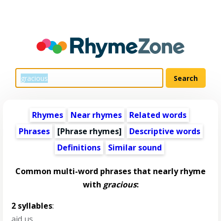
Rhymes
Near rhymes
Related words
Phrases
[Phrase rhymes]
Descriptive words
Definitions
Similar sound
Common multi-word phrases that nearly rhyme
with
gracious
:
2 syllables
:
aid us
,