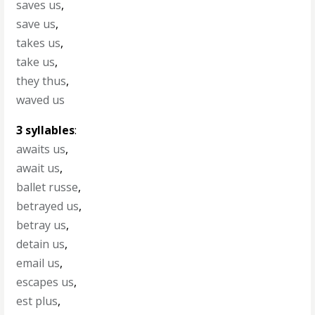
saves us
,
save us
,
takes us
,
take us
,
they thus
,
waved us
3 syllables
:
awaits us
,
await us
,
ballet russe
,
betrayed us
,
betray us
,
detain us
,
email us
,
escapes us
,
est plus
,