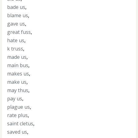
bade us
,
blame us
,
gave us
,
great fuss
,
hate us
,
k truss
,
made us
,
main bus
,
makes us
,
make us
,
may thus
,
pay us
,
plague us
,
rate plus
,
saint cletus
,
saved us
,