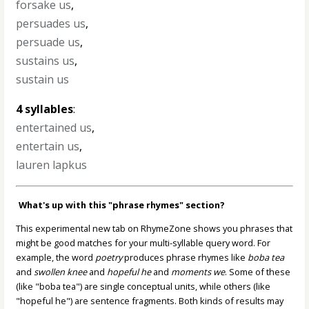
forsake us
,
persuades us
,
persuade us
,
sustains us
,
sustain us
4 syllables
:
entertained us
,
entertain us
,
lauren lapkus
What's up with this "phrase rhymes" section?
This experimental new tab on RhymeZone shows you phrases that
might be good matches for your multi-syllable query word. For
example, the word
poetry
produces phrase rhymes like
boba tea
and
swollen knee
and
hopeful he
and
moments we
. Some of these
(like "boba tea") are single conceptual units, while others (like
"hopeful he") are sentence fragments. Both kinds of results may