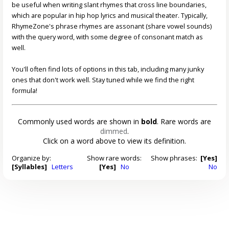
be useful when writing slant rhymes that cross line boundaries,
which are popular in hip hop lyrics and musical theater. Typically,
RhymeZone's phrase rhymes are assonant (share vowel sounds)
with the query word, with some degree of consonant match as
well.
You'll often find lots of options in this tab, including many junky
ones that don't work well. Stay tuned while we find the right
formula!
Commonly used words are shown in
bold
. Rare words are
dimmed
.
Click on a word above to view its definition.
Organize by:
Show rare words:
Show phrases:
[Yes]
[Syllables]
Letters
[Yes]
No
No