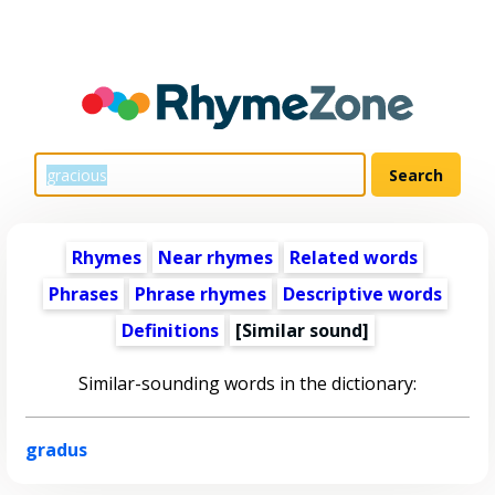
Rhymes
Near rhymes
Related words
Phrases
Phrase rhymes
Descriptive words
Definitions
[Similar sound]
Similar-sounding words in the dictionary:
gradus