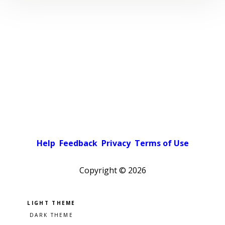
Help
Feedback
Privacy
Terms of Use
Copyright ©
2026
Pick a color scheme
Light theme
Dark theme