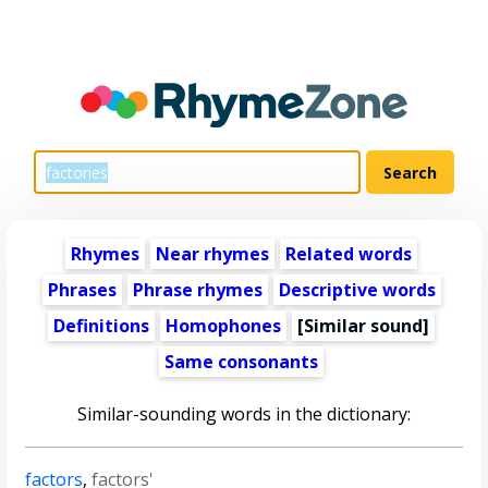
Rhymes
Near rhymes
Related words
Phrases
Phrase rhymes
Descriptive words
Definitions
Homophones
[Similar sound]
Same consonants
Similar-sounding words in the dictionary:
factors
,
factors'