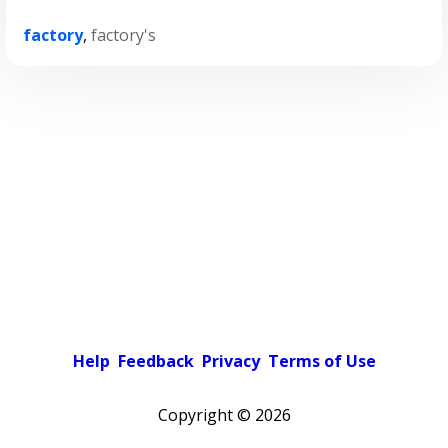
factory
,
factory's
Help
Feedback
Privacy
Terms of Use
Copyright ©
2026