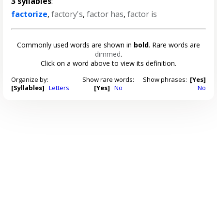
3 syllables
:
factorize
,
factory's
,
factor has
,
factor is
Commonly used words are shown in
bold
. Rare words are
dimmed
.
Click on a word above to view its definition.
Organize by:
Show rare words:
Show phrases:
[Yes]
[Syllables]
Letters
[Yes]
No
No