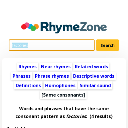
Rhymes
Near rhymes
Related words
Phrases
Phrase rhymes
Descriptive words
Definitions
Homophones
Similar sound
[Same consonants]
Words and phrases that have the same
consonant pattern as
factories
:
(4 results)