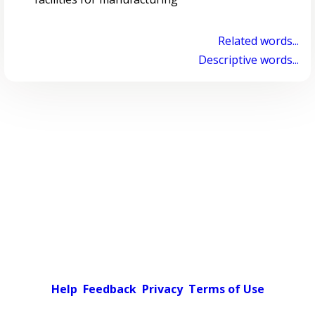
Related words...
Descriptive words...
Help
Feedback
Privacy
Terms of Use