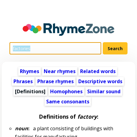
Rhymes
Near rhymes
Related words
Phrases
Phrase rhymes
Descriptive words
[Definitions]
Homophones
Similar sound
Same consonants
Definitions of
factory
:
noun
:
a plant consisting of buildings with
facilities for manufacturing