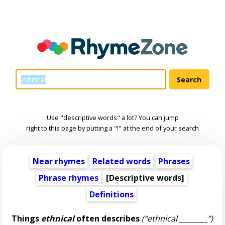
Use "descriptive words" a lot? You can jump
right to this page by putting a "!" at the end of your search
Near rhymes
Related words
Phrases
Phrase rhymes
[
Descriptive words
]
Definitions
Things
ethnical
often describes
(“ethnical ________”)