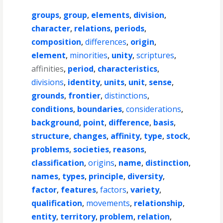
groups
,
group
,
elements
,
division
,
character
,
relations
,
periods
,
composition
,
differences
,
origin
,
element
,
minorities
,
unity
,
scriptures
,
affinities
,
period
,
characteristics
,
divisions
,
identity
,
units
,
unit
,
sense
,
grounds
,
frontier
,
distinctions
,
conditions
,
boundaries
,
considerations
,
background
,
point
,
difference
,
basis
,
structure
,
changes
,
affinity
,
type
,
stock
,
problems
,
societies
,
reasons
,
classification
,
origins
,
name
,
distinction
,
names
,
types
,
principle
,
diversity
,
factor
,
features
,
factors
,
variety
,
qualification
,
movements
,
relationship
,
entity
,
territory
,
problem
,
relation
,