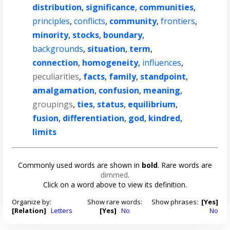
distribution
,
significance
,
communities
,
principles
,
conflicts
,
community
,
frontiers
,
minority
,
stocks
,
boundary
,
backgrounds
,
situation
,
term
,
connection
,
homogeneity
,
influences
,
peculiarities
,
facts
,
family
,
standpoint
,
amalgamation
,
confusion
,
meaning
,
groupings
,
ties
,
status
,
equilibrium
,
fusion
,
differentiation
,
god
,
kindred
,
limits
Commonly used words are shown in
bold
. Rare words are
dimmed
.
Click on a word above to view its definition.
Organize by:
Show rare words:
Show phrases:
[Yes]
[Relation]
Letters
[Yes]
No
No