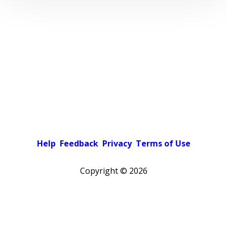
Help
Feedback
Privacy
Terms of Use
Copyright ©
2026
Pick a color scheme
Light theme
Dark theme