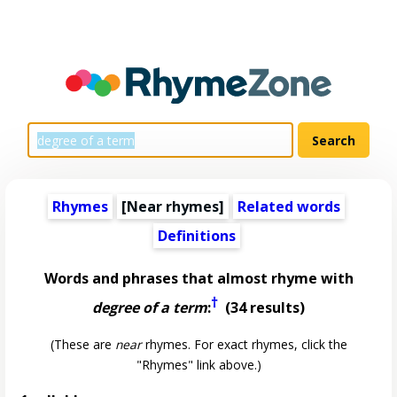
Rhymes
[Near rhymes]
Related words
Definitions
Words and phrases that almost rhyme with
†
degree of a term
:
(34 results)
(These are
near
rhymes. For exact rhymes, click the
"Rhymes" link above.)