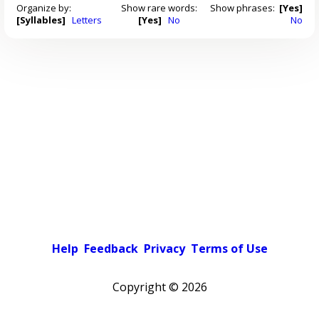
Organize by:
Show rare words:
Show phrases:
[Yes]
[Syllables]
Letters
[Yes]
No
No
Help
Feedback
Privacy
Terms of Use
Copyright ©
2026