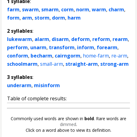
1 syllable
:
farm
,
swarm
,
smarm
,
corm
,
norm
,
warm
,
charm
,
form
,
arm
,
storm
,
dorm
,
harm
2 syllables
:
lukewarm
,
alarm
,
disarm
,
deform
,
reform
,
rearm
,
perform
,
unarm
,
transform
,
inform
,
forearm
,
conform
,
becharm
,
cairngorm
,
home-farm
,
re-arm
,
schoolmarm
,
small-arm
,
straight-arm
,
strong-arm
3 syllables
:
underarm
,
misinform
Table of complete results:
Commonly used words are shown in
bold
. Rare words are
dimmed
.
Click on a word above to view its definition.