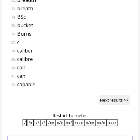
32.
breath
33.
BSc
34.
bucket
35.
Burns
36.
c
37.
caliber
38.
calibre
39.
call
40.
can
41.
capable
42.
Next results >>
Restrict to meter:
/
/x
x/
//
/xx
x/x
xx/
/xxx
x/xx
xx/x
xxx/