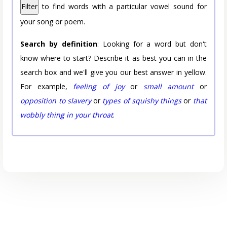
Filter
to find words with a particular vowel sound for
your song or poem.
Search by definition
: Looking for a word but don't
know where to start? Describe it as best you can in the
search box and we'll give you our best answer in yellow.
For example,
feeling of joy
or
small amount
or
opposition to slavery
or
types of squishy things
or
that
wobbly thing in your throat
.