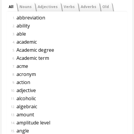
All
Nouns
Adjectives
Verbs
Adverbs
Old
abbreviation
1.
ability
2.
able
3.
academic
4.
Academic degree
5.
Academic term
6.
acme
7.
acronym
8.
action
9.
adjective
10.
alcoholic
11.
algebraic
12.
amount
13.
amplitude level
14.
angle
15.