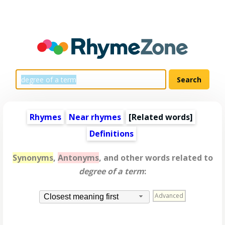
Rhymes
Near rhymes
[
Related words
]
Definitions
Synonyms
,
Antonyms
, and other words related to
degree of a term
:
Advanced
Closest meaning first