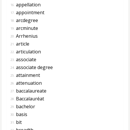
appellation
16.
appointment
17.
arcdegree
18.
arcminute
19.
Arrhenius
20.
article
21.
articulation
22.
associate
23.
associate degree
24.
attainment
25.
attenuation
26.
baccalaureate
27.
Baccalauréat
28.
bachelor
29.
basis
30.
bit
31.
breadth