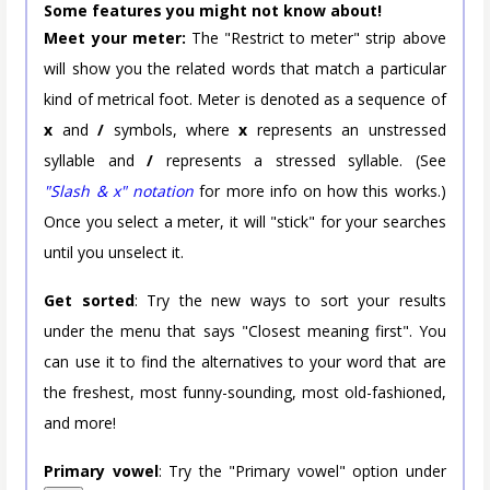
Some features you might not know about!
Meet your meter:
The "Restrict to meter" strip above
will show you the related words that match a particular
kind of metrical foot. Meter is denoted as a sequence of
x
and
/
symbols, where
x
represents an unstressed
syllable and
/
represents a stressed syllable. (See
"Slash & x" notation
for more info on how this works.)
Once you select a meter, it will "stick" for your searches
until you unselect it.
Get sorted
: Try the new ways to sort your results
under the menu that says "Closest meaning first". You
can use it to find the alternatives to your word that are
the freshest, most funny-sounding, most old-fashioned,
and more!
Primary vowel
: Try the "Primary vowel" option under