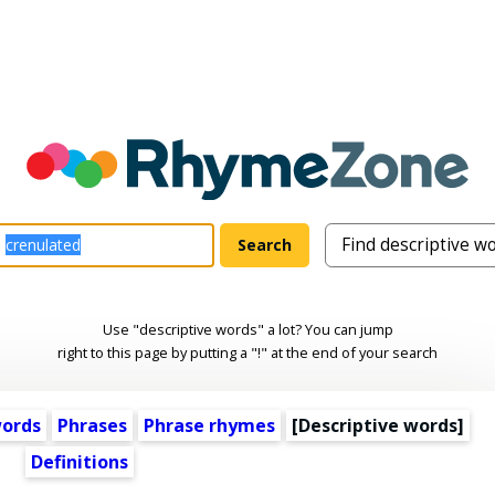
Use "descriptive words" a lot? You can jump
right to this page by putting a "!" at the end of your search
words
Phrases
Phrase rhymes
[
Descriptive words
]
Definitions