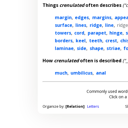
Things
crenulated
often describes
(“
margin
,
edges
,
margins
,
appe
surface
,
lines
,
ridge
,
line
,
ridg
towers
,
cord
,
parapet
,
hinge
,
s
borders
,
keel
,
teeth
,
crest
,
chi
laminae
,
side
,
shape
,
striae
,
fo
How
crenulated
often is described
(“
much
,
umbilicus
,
anal
Commonly used words
Click on a
Organize by:
[Relation]
Letters
S