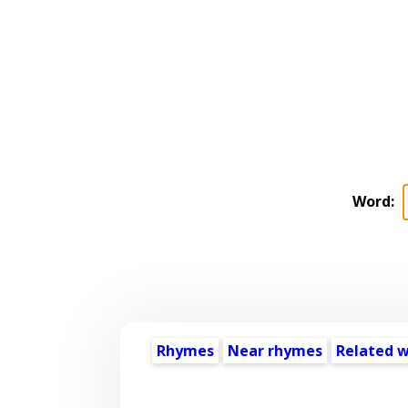
Word:
Rhymes
Near rhymes
Related 