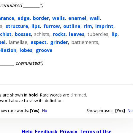
crenulated ________”)
arance
,
edge
,
border
,
walls
,
enamel
,
wall
,
es
,
structure
,
lips
,
furrow
,
outline
,
rim
,
imprint
,
chist
,
bosses
,
schists
,
rocks
,
leaves
,
tubercles
,
lip
,
sel
,
lamellae
,
aspect
,
grinder
,
battlements
,
liation
,
lobes
,
groove
________ crenulated”)
 are shown in
bold
. Rare words are
dimmed
.
 word above to view its definition.
how rare words:
[Yes]
No
Show phrases:
[Yes]
No
Help
Feedback
Privacy
Terms of Use