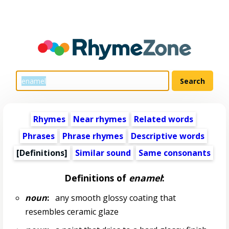
Rhymes
Near rhymes
Related words
Phrases
Phrase rhymes
Descriptive words
[Definitions]
Similar sound
Same consonants
Definitions of
enamel
:
noun
:
any smooth glossy coating that
resembles ceramic glaze