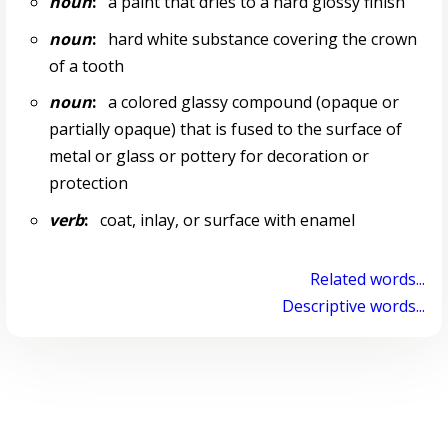
noun
:
a paint that dries to a hard glossy finish
noun
:
hard white substance covering the crown
of a tooth
noun
:
a colored glassy compound (opaque or
partially opaque) that is fused to the surface of
metal or glass or pottery for decoration or
protection
verb
:
coat, inlay, or surface with enamel
Related words...
Descriptive words...