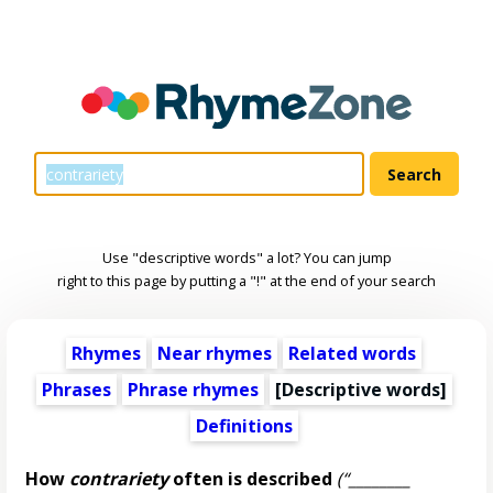
Use "descriptive words" a lot? You can jump
right to this page by putting a "!" at the end of your search
Rhymes
Near rhymes
Related words
Phrases
Phrase rhymes
[
Descriptive words
]
Definitions
How
contrariety
often is described
(“________