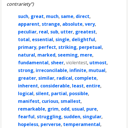
contrariety”)
such
,
great
,
much
,
same
,
direct
,
apparent
,
strange
,
absolute
,
very
,
peculiar
,
real
,
sub
,
utter
,
greatest
,
total
,
essential
,
single
,
delightful
,
primary
,
perfect
,
striking
,
perpetual
,
natural
,
marked
,
seeming
,
mere
,
fundamental
,
sheer
,
violentest
,
utmost
,
strong
,
irreconcilable
,
infinite
,
mutual
,
greater
,
similar
,
radical
,
complete
,
inherent
,
considerable
,
least
,
entire
,
logical
,
silent
,
partial
,
possible
,
manifest
,
curious
,
smallest
,
remarkable
,
grim
,
odd
,
usual
,
pure
,
fearful
,
struggling
,
sudden
,
singular
,
hopeless
,
perverse
,
temperamental
,