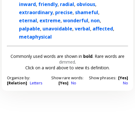
inward
,
friendly
,
radial
,
obvious
,
extraordinary
,
precise
,
shameful
,
eternal
,
extreme
,
wonderful
,
non
,
palpable
,
unavoidable
,
verbal
,
affected
,
metaphysical
Commonly used words are shown in
bold
. Rare words are
dimmed
.
Click on a word above to view its definition.
Organize by:
Show rare words:
Show phrases:
[Yes]
[Relation]
Letters
[Yes]
No
No