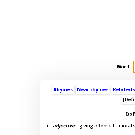
Word:
Rhymes
Near rhymes
Related 
[Defi
Def
adjective
:
giving offense to moral se