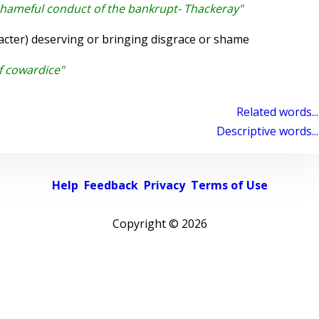
shameful conduct of the bankrupt- Thackeray"
cter) deserving or bringing disgrace or shame
f cowardice"
Related words...
Descriptive words...
Help
Feedback
Privacy
Terms of Use
Copyright ©
2026