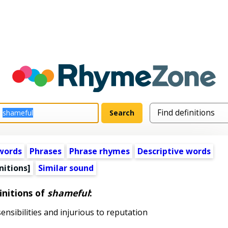
words
Phrases
Phrase rhymes
Descriptive words
nitions]
Similar sound
initions of
shameful
:
nsibilities and injurious to reputation