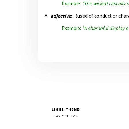
Example:
"The wicked rascally 
adjective
:
(used of conduct or chara
Example:
"A shameful display o
Pick a color scheme
Light theme
Dark theme