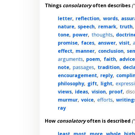
Things
consolatory
often describes
(
letter
,
reflection
,
words
,
assur
nature
,
speech
,
remark
,
truth
,
tone
,
power
,
thoughts
,
doctrin
promise
,
faces
,
answer
,
visit
,
effect
,
manner
,
conclusion
,
se
arguments
,
poem
,
faith
,
advice
note
,
passages
,
tradition
,
decl
encouragement
,
reply
,
compli
philosophy
,
gift
,
light
,
express
views
,
ideas
,
vision
,
proof
,
dis
murmur
,
voice
,
efforts
,
writing
ray
How
consolatory
often is described
(
least
,
most
,
more
,
whole
,
high