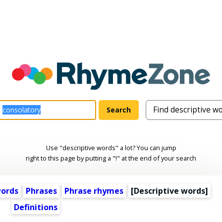
Use "descriptive words" a lot? You can jump
right to this page by putting a "!" at the end of your search
words
Phrases
Phrase rhymes
[
Descriptive words
]
Definitions