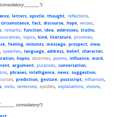
“consolatory ________”)
ance
,
letters
,
epistle
,
thought
,
reflections
,
circumstance
,
fact
,
discourse
,
hope
,
verses
,
e
,
remarks
,
function
,
idea
,
addresses
,
truths
,
assurances
,
topics
,
kind
,
literature
,
promises
,
nse
,
feeling
,
minutes
,
message
,
prospect
,
view
,
,
speeches
,
language
,
address
,
belief
,
character
,
aration
,
hopes
,
doctrines
,
poems
,
influence
,
word
,
ment
,
argument
,
purposes
,
conversation
,
ions
,
phrases
,
intelligence
,
news
,
suggestion
,
courses
,
prediction
,
gesture
,
postscript
,
influences
,
s
,
visits
,
sentences
,
epistles
,
explanations
,
visions
,
“________ consolatory”)
est