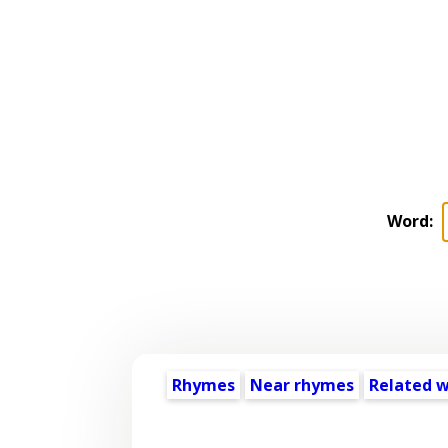
Word:
Rhymes
Near rhymes
Related 