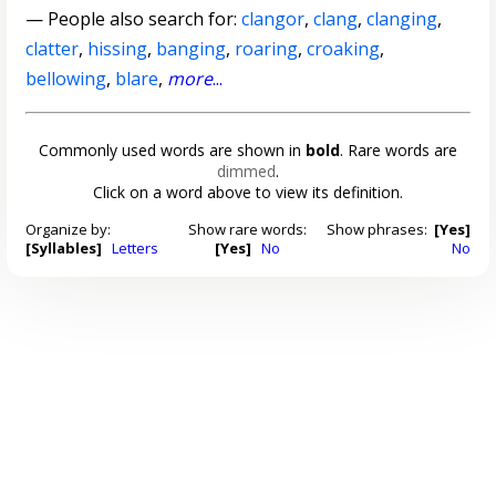
— People also search for:
clangor
,
clang
,
clanging
,
clatter
,
hissing
,
banging
,
roaring
,
croaking
,
bellowing
,
blare
,
more
...
Commonly used words are shown in
bold
. Rare words are
dimmed
.
Click on a word above to view its definition.
Organize by:
Show rare words:
Show phrases:
[Yes]
[Syllables]
Letters
[Yes]
No
No