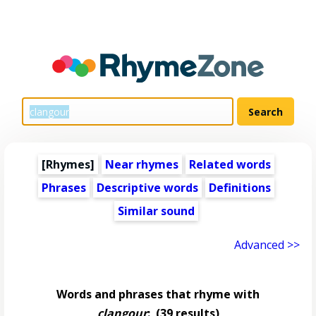
[Rhymes]
Near rhymes
Related words
Phrases
Descriptive words
Definitions
Similar sound
Advanced >>
Words and phrases that rhyme with
clangour
:
(39 results)