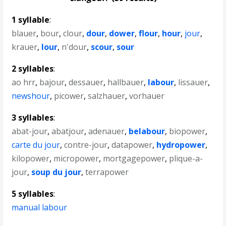
1 syllable
:
blauer
,
bour
,
clour
,
dour
,
dower
,
flour
,
hour
,
jour
,
krauer
,
lour
,
n'dour
,
scour
,
sour
2 syllables
:
ao hrr
,
bajour
,
dessauer
,
hallbauer
,
labour
,
lissauer
,
newshour
,
picower
,
salzhauer
,
vorhauer
3 syllables
:
abat-jour
,
abatjour
,
adenauer
,
belabour
,
biopower
,
carte du jour
,
contre-jour
,
datapower
,
hydropower
,
kilopower
,
micropower
,
mortgagepower
,
plique-a-
jour
,
soup du jour
,
terrapower
5 syllables
:
manual labour