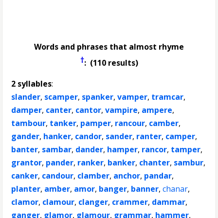
Words and phrases that almost rhyme
†
: (110 results)
2 syllables
:
slander
,
scamper
,
spanker
,
vamper
,
tramcar
,
damper
,
canter
,
cantor
,
vampire
,
ampere
,
tambour
,
tanker
,
pamper
,
rancour
,
camber
,
gander
,
hanker
,
candor
,
sander
,
ranter
,
camper
,
banter
,
sambar
,
dander
,
hamper
,
rancor
,
tamper
,
grantor
,
pander
,
ranker
,
banker
,
chanter
,
sambur
,
canker
,
candour
,
clamber
,
anchor
,
pandar
,
planter
,
amber
,
amor
,
banger
,
banner
,
chanar
,
clamor
,
clamour
,
clanger
,
crammer
,
dammar
,
ganger
,
glamor
,
glamour
,
grammar
,
hammer
,