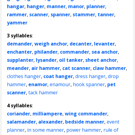
hangar
,
hanger
,
manner
,
manor
,
planner
,
rammer
,
scanner
,
spanner
,
stammer
,
tanner
,
yammer
3 syllables
:
demander
,
weigh anchor
,
decanter
,
levanter
,
enchanter
,
philander
,
commander
,
sea anchor
,
supplanter
,
lysander
,
oil tanker
,
sheet anchor
,
meander
,
air hammer
,
cat scanner
,
claw hammer
,
clothes hanger
,
coat hanger
,
dress hanger
,
drop
hammer
,
enamor
,
enamour
,
hook spanner
,
pet
scanner
,
tack hammer
4 syllables
:
coriander
,
milliampere
,
wing commander
,
salamander
,
alexander
,
bedside manner
,
event
planner
,
in some manner
,
power hammer
,
rule of