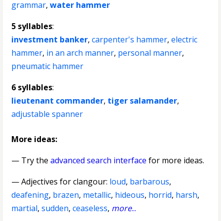
grammar
,
water hammer
5 syllables
:
investment banker
,
carpenter's hammer
,
electric
hammer
,
in an arch manner
,
personal manner
,
pneumatic hammer
6 syllables
:
lieutenant commander
,
tiger salamander
,
adjustable spanner
More ideas:
— Try the
advanced search interface
for more ideas.
—
Adjectives for clangour
:
loud
,
barbarous
,
deafening
,
brazen
,
metallic
,
hideous
,
horrid
,
harsh
,
martial
,
sudden
,
ceaseless
,
more
...